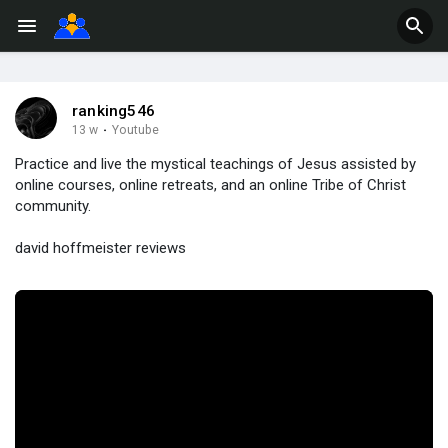
ranking546
13 w
·
Youtube
Practice and live the mystical teachings of Jesus assisted by
online courses, online retreats, and an online Tribe of Christ
community.
david hoffmeister reviews