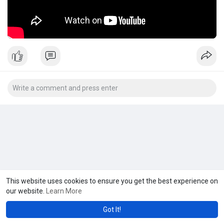
This website uses cookies to ensure you get the best experience on
our website.
Learn More
Got It!