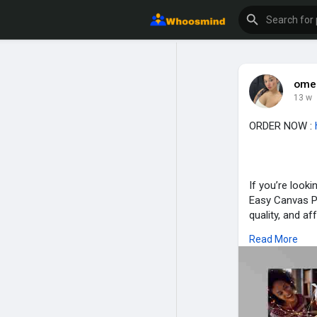
ome
13 w
ORDER NOW :
If you’re look
Easy Canvas Pr
quality, and af
Read More
For more infor
https://www.
https://www.fa