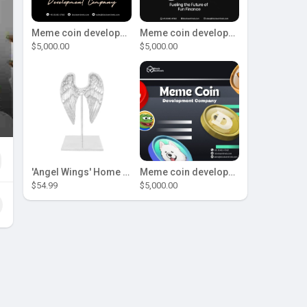
Meme coin development company
Meme coin development company
$5,000.00
$5,000.00
'Angel Wings' Home Decor
Meme coin development company
$54.99
$5,000.00