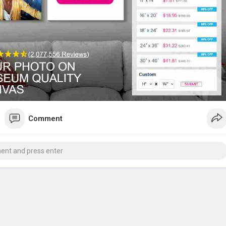
Comment