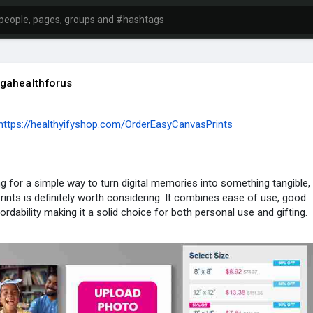
gahealthforus
https://healthyifyshop.com/OrderEasyCanvasPrints
ing for a simple way to turn digital memories into something tangible,
ints is definitely worth considering. It combines ease of use, good
fordability making it a solid choice for both personal use and gifting.
mation :
facebook.com/EasyCanvasPrintsUSA/
cebook.com/EasyC....anvasPrintsOfficialR