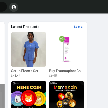
Latest Products
See all
Scrub Electra Set
Buy Traumaplant Comfrey Cream | Pascoe Canada
$48.44
$6.95