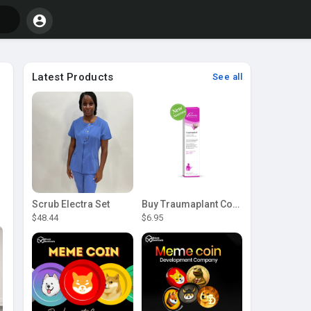
Latest Products
See all
Scrub Electra Set
Buy Traumaplant Comfrey Cream | Pascoe Canada
$48.44
$6.95