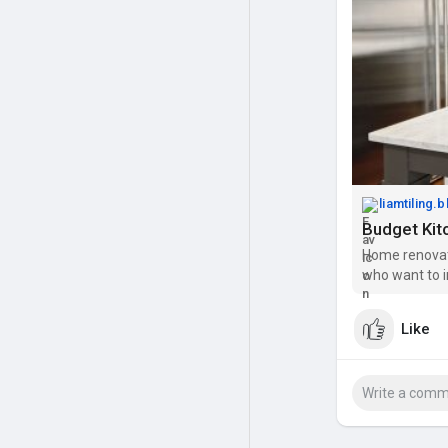
liamtiling.
Home renovat
who want to i
overspending.
adding moder
Like