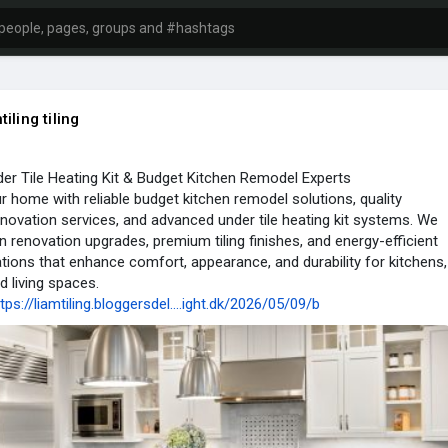
tiling tiling
er Tile Heating Kit & Budget Kitchen Remodel Experts
 home with reliable budget kitchen remodel solutions, quality
renovation services, and advanced under tile heating kit systems. We
 renovation upgrades, premium tiling finishes, and energy-efficient
lations that enhance comfort, appearance, and durability for kitchens,
 living spaces.
tps://liamtiling.bloggersdel....ight.dk/2026/05/09/b