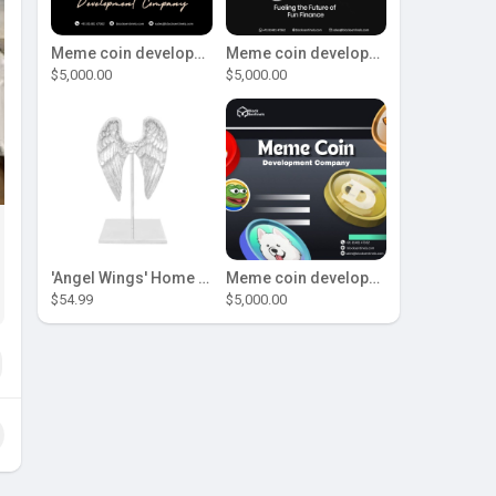
Meme coin development company
Meme coin development company
$5,000.00
$5,000.00
'Angel Wings' Home Decor
Meme coin development company
$54.99
$5,000.00