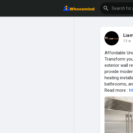
Liam
13 w
Affordable Und
Transform your
exterior wall 
provide modern
heating instal
bathrooms, and
Read more :
ht