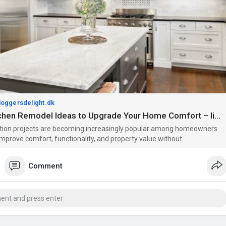
bloggersdelight.dk
Budget Kitchen Remodel Ideas to Upgrade Your Home Comfort – liamtiling
ion projects are becoming increasingly popular among homeowners
mprove comfort, functionality, and property value without
 Whether you are updating an old kitchen, improving outdoor walls, or
n heatin
Comment