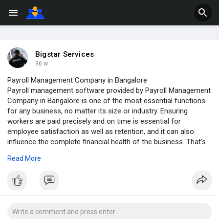
Bigstar Services
36 w
Payroll Management Company in Bangalore
Payroll management software provided by Payroll Management
Company in Bangalore is one of the most essential functions
for any business, no matter its size or industry. Ensuring
workers are paid precisely and on time is essential for
employee satisfaction as well as retention, and it can also
influence the complete financial health of the business. That's
where a payroll management system comes in. A payroll
Read More
management system is a software tool that is basically
designed to automate and modernize the process of paying
employees.
https://v2services.in/payroll-....management-company-b