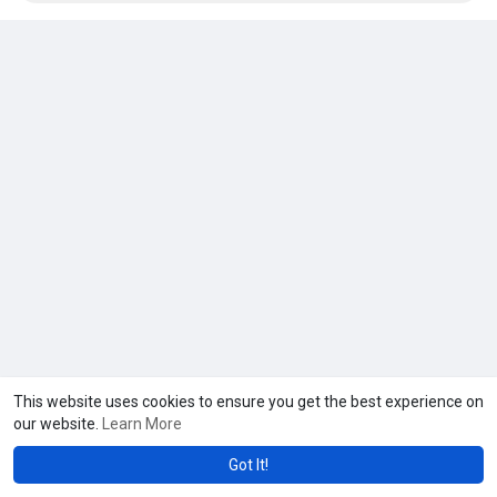
This website uses cookies to ensure you get the best experience on
our website.
Learn More
Got It!