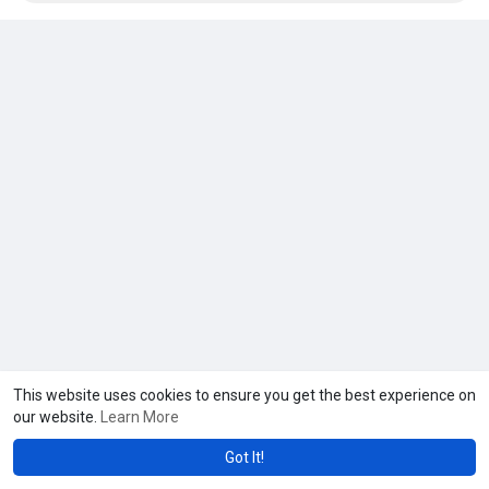
#armeniavisaforindians
#armeniaevisaforindians
#armeniaevisafromindia
Visit:
https://travelsaga.com/tour/ar....menia-visa-for-india
This website uses cookies to ensure you get the best experience on
our website.
Learn More
Got It!