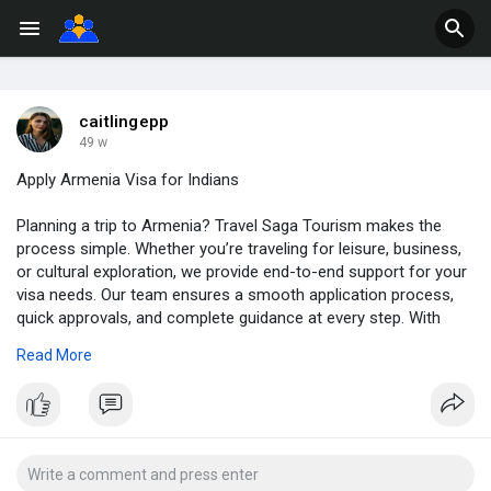
caitlingepp
49 w
Apply Armenia Visa for Indians
Planning a trip to Armenia? Travel Saga Tourism makes the
process simple. Whether you’re traveling for leisure, business,
or cultural exploration, we provide end-to-end support for your
visa needs. Our team ensures a smooth application process,
quick approvals, and complete guidance at every step. With
years of expertise in handling travel documentation, we make
Read More
sure you can focus on enjoying your journey while we take care
of the formalities. From personalized assistance to reliable
updates, we’re here to make your travel experience seamless. If
you’re looking for trusted services for Armenia Visa for
Indians, connect with Travel Saga today and start your journey.