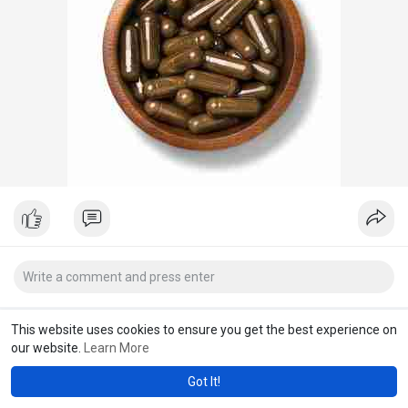
This website uses cookies to ensure you get the best experience on
our website.
Learn More
Got It!