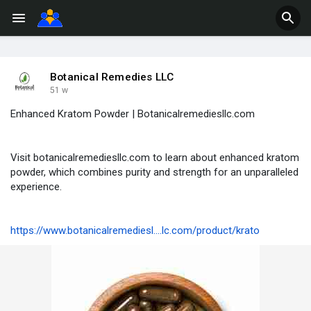
Botanical Remedies LLC
51 w
Enhanced Kratom Powder | Botanicalremediesllc.com
Visit botanicalremediesllc.com to learn about enhanced kratom
powder, which combines purity and strength for an unparalleled
experience.
https://www.botanicalremediesl....lc.com/product/krato