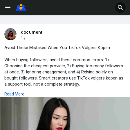
document
1 y
Avoid These Mistakes When You TikTok Volgers Kopen
When buying followers, avoid these common errors: 1)
Choosing the cheapest provider, 2) Buying too many followers
at once, 3) Ignoring engagement, and 4) Relying solely on
bought followers. Smart creators use TikTok volgers kopen as
a support tool, not a complete strategy.
Read More
Web:-
https://echte-volgers-kopen.nl..../product/tiktok-volg
#tiktokvolgerskopen