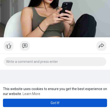
This website uses cookies to ensure you get the best experience on
our website.
Learn More
Got It!