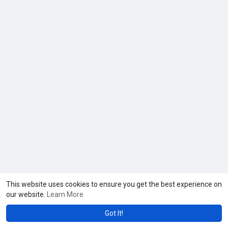
This website uses cookies to ensure you get the best experience on
our website.
Learn More
Got It!