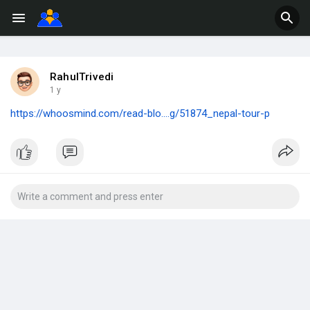
RahulTrivedi
1 y
https://whoosmind.com/read-blo....g/51874_nepal-tour-p