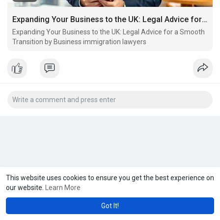
Expanding Your Business to the UK: Legal Advice for a Smooth Transition by Business immigration lawyers
Expanding Your Business to the UK: Legal Advice for a Smooth
Transition by Business immigration lawyers
This website uses cookies to ensure you get the best experience on
our website.
Learn More
Got It!