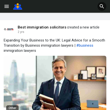
Best immigration solicitors
created a new article
2 yrs
Expanding Your Business to the UK: Legal Advice for a Smooth
Transition by Business immigration lawyers |
#business
immigration lawyers
Other