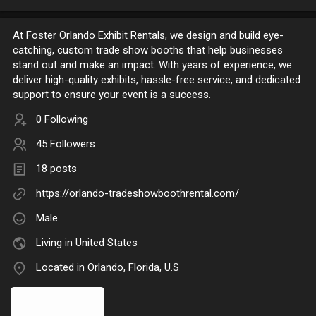
At Foster Orlando Exhibit Rentals, we design and build eye-
catching, custom trade show booths that help businesses
stand out and make an impact. With years of experience, we
deliver high-quality exhibits, hassle-free service, and dedicated
support to ensure your event is a success.
0 Following
45 Followers
18 posts
https://orlando-tradeshowboothrental.com/
Male
Living in United States
Located in Orlando, Florida, U.S