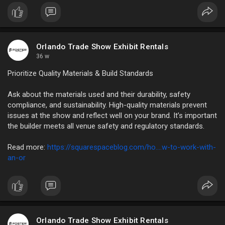
Read More:
https://ezinearticleblog.com/t....he-finest-advice-
peo
Orlando Trade Show Exhibit Rentals
36 w
Prioritize Quality Materials & Build Standards
Ask about the materials used and their durability, safety
compliance, and sustainability. High-quality materials prevent
issues at the show and reflect well on your brand. It’s important
the builder meets all venue safety and regulatory standards.
Read more:
https://squarespaceblog.com/ho....w-to-work-with-
an-or
Orlando Trade Show Exhibit Rentals