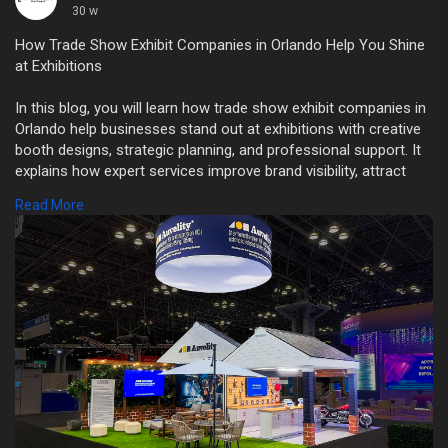
30 w
How Trade Show Exhibit Companies in Orlando Help You Shine
at Exhibitions
In this blog, you will learn how trade show exhibit companies in
Orlando help businesses stand out at exhibitions with creative
booth designs, strategic planning, and professional support. It
explains how expert services improve brand visibility, attract
visitors, and maximize return on investment while reducing
Read More
stress for exhibitors.
Read More
https://orlando-tradeshowbooth....rental.com/how-trade