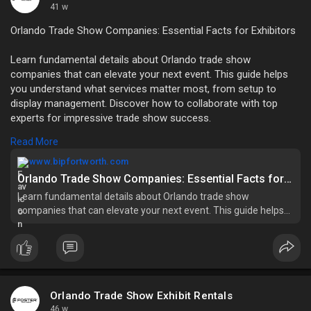
41 w
Orlando Trade Show Companies: Essential Facts for Exhibitors
Learn fundamental details about Orlando trade show
companies that can elevate your next event. This guide helps
you understand what services matter most, from setup to
display management. Discover how to collaborate with top
experts for impressive trade show success.
Read More
Read more:
https://www.bipfortworth.com/f....undamental-
facts-to-
www.bipfortworth.com
Orlando Trade Show Companies: Essential Facts for Exhibitors
Learn fundamental details about Orlando trade show
companies that can elevate your next event. This guide helps
you understand what services matter most, from setup to
display management. Discover how to collaborate with top
experts for impressive trade show success.
Orlando Trade Show Exhibit Rentals
46 w