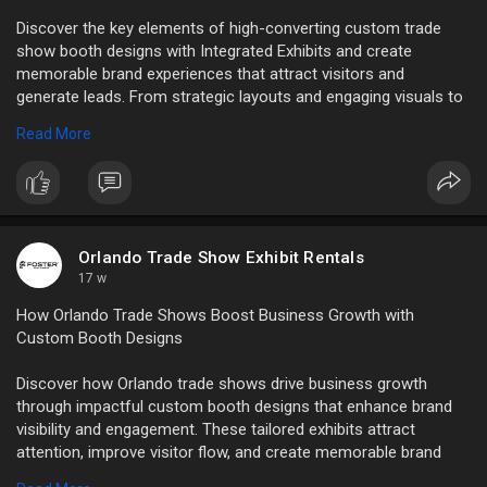
Discover the key elements of high-converting custom trade
show booth designs with Integrated Exhibits and create
memorable brand experiences that attract visitors and
generate leads. From strategic layouts and engaging visuals to
interactive displays and premium booth construction, our
Read More
custom solutions are designed to maximize audience
engagement.
Read Full Blog Here:
https://articlewaves.com/key-e....lements-
of-high-conv
Orlando Trade Show Exhibit Rentals
17 w
How Orlando Trade Shows Boost Business Growth with
Custom Booth Designs
Discover how Orlando trade shows drive business growth
through impactful custom booth designs that enhance brand
visibility and engagement. These tailored exhibits attract
attention, improve visitor flow, and create memorable brand
experiences that generate leads and conversions.