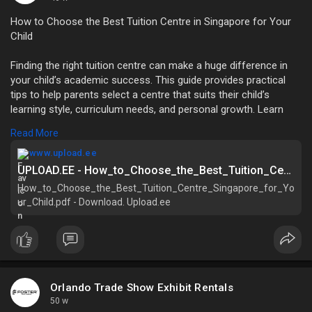
How to Choose the Best Tuition Centre in Singapore for Your
Child
Finding the right tuition centre can make a huge difference in
your child’s academic success. This guide provides practical
tips to help parents select a centre that suits their child’s
learning style, curriculum needs, and personal growth. Learn
how to evaluate tutors, teaching methods, and facilities for
Read More
maximum results. Ensure your child thrives academically with
the right support.
www.upload.ee
UPLOAD.EE - How_to_Choose_the_Best_Tuition_Centre_Singapore_for_Your_Child.pdf - Download
How_to_Choose_the_Best_Tuition_Centre_Singapore_for_Yo
Explore now:
ur_Child.pdf - Download. Upload.ee
https://www.upload.ee/files/18....577340/How_to_Choose
Orlando Trade Show Exhibit Rentals
50 w