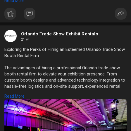
Read More
View Full Blog:
https://servicesdictionary.com..../how-orlando-
trade-s
Orlando Trade Show Exhibit Rentals
21 w
Exploring the Perks of Hiring an Esteemed Orlando Trade Show
Booth Rental Firm
The advantages of hiring a professional Orlando trade show
booth rental firm to elevate your exhibition presence. From
custom booth designs and advanced technology integration to
hassle-free logistics and on-site support, experienced rental
providers help businesses create impactful displays.
Read More
Read Full Blog:
https://servicesdictionary.com..../exploring-the-
perks