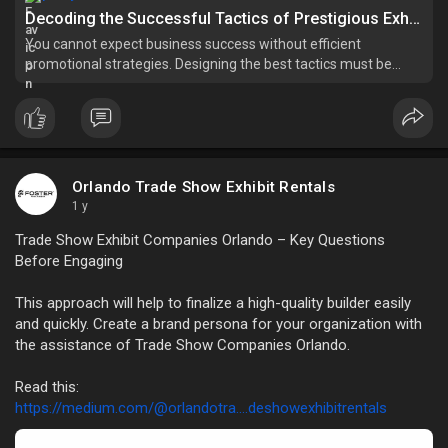
Decoding the Successful Tactics of Prestigious Exhibit Companies in Orlando - Free Article Submission Sites List instant Approval - Post Your Article
You cannot expect business success without efficient
promotional strategies. Designing the best tactics must be
done with care. Running a business effectively in today's
landscape necessitates superior marketing strategies that
produce enduring
Orlando Trade Show Exhibit Rentals
1 y
Trade Show Exhibit Companies Orlando – Key Questions
Before Engaging
This approach will help to finalize a high-quality builder easily
and quickly. Create a brand persona for your organization with
the assistance of Trade Show Companies Orlando.
Read this:
https://medium.com/@orlandotra....deshowexhibitrentals