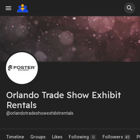
Orlando Trade Show Exhibit
Rentals
@orlandotradeshowexhibitrentals
Timeline
Groups
Likes
Following
Followers
P
0
45