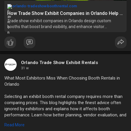
orlando-tradeshowboothrental.com
How Trade Show Exhibit Companies in Orlando Help You
Trade show exhibit companies in Orlando design custom
booths that boost brand visibility, and enhance visitor
engagement. Read this blog
Orlando Trade Show Exhibit Rentals
31 w
What Most Exhibitors Miss When Choosing Booth Rentals in
Orlando
Selecting an exhibit booth rental company requires more than
comparing prices. This blog highlights the finest advice often
ignored by exhibitors and explains how it affects booth
performance. Learn how better planning, vendor evaluation, and
communication can significantly improve your Orlando trade
Read More
show experience.