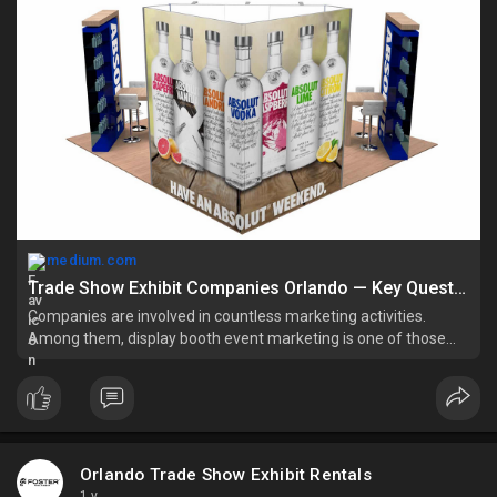
medium.com
Trade Show Exhibit Companies Orlando — Key Questions Before Engaging | by Orlando Trade Show Exhibit Rentals | Jun, 2025 | Medium
Companies are involved in countless marketing activities.
Among them, display booth event marketing is one of those
decisions that may put you in a dilemma to purchase or rent. It
is a wise approach…
Orlando Trade Show Exhibit Rentals
1 y