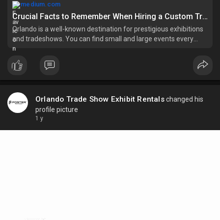
medium.com
Crucial Facts to Remember When Hiring a Custom Trade Show Booth Orlando Rental Service | by Orlando Trade Show Exhibit Rentals | Apr, 2025 | Medium
Orlando is a well-known destination for prestigious exhibitions
and tradeshows. You can find small and large events every
month. The presence of attractive and spacious venues makes
this city a…
Orlando Trade Show Exhibit Rentals
changed his
profile picture
1 y