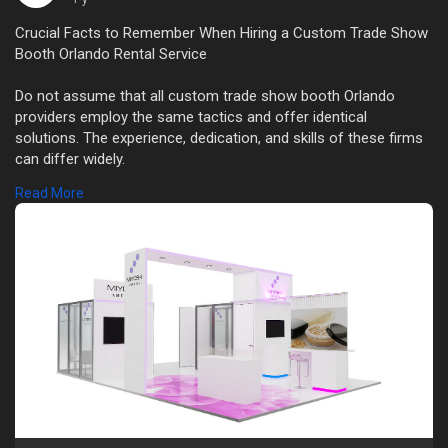
Crucial Facts to Remember When Hiring a Custom Trade Show
Booth Orlando Rental Service
Do not assume that all custom trade show booth Orlando
providers employ the same tactics and offer identical
solutions. The experience, dedication, and skills of these firms
can differ widely.
Read More
Read this:
https://medium.com/@orlandotra....deshowexhibitrentals