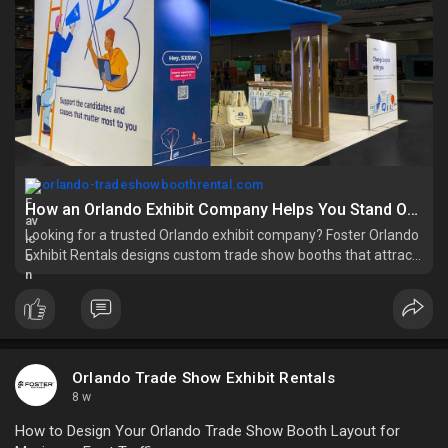
orlando-tradeshowboothrental.com
How an Orlando Exhibit Company Helps You Stand Out at Events?
Looking for a trusted Orlando exhibit company? Foster Orlando
Exhibit Rentals designs custom trade show booths that attract
visitors and boost leads.
Orlando Trade Show Exhibit Rentals
8 w
How to Design Your Orlando Trade Show Booth Layout for