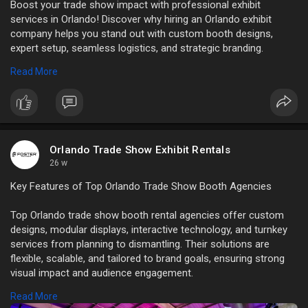
Boost your trade show impact with professional exhibit
services in Orlando! Discover why hiring an Orlando exhibit
company helps you stand out with custom booth designs,
expert setup, seamless logistics, and strategic branding.
Read More
Read More:
https://news.bangboxonline.com..../essential-
reasons-t
Orlando Trade Show Exhibit Rentals
26 w
Key Features of Top Orlando Trade Show Booth Agencies
Top Orlando trade show booth rental agencies offer custom
designs, modular displays, interactive technology, and turnkey
services from planning to dismantling. Their solutions are
flexible, scalable, and tailored to brand goals, ensuring strong
visual impact and audience engagement.
Read More
Read More:
https://atechvibe.com/features....-of-the-top-