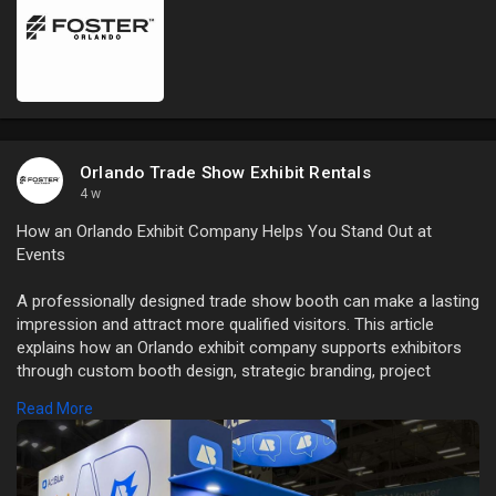
Orlando Trade Show Exhibit Rentals
4 w
How an Orlando Exhibit Company Helps You Stand Out at
Events
A professionally designed trade show booth can make a lasting
impression and attract more qualified visitors. This article
explains how an Orlando exhibit company supports exhibitors
through custom booth design, strategic branding, project
management, logistics, installation, and on-site assistance.
Read More
Read Full Blog Here:
https://orlando-
tradeshowbooth....rental.com/how-orlan