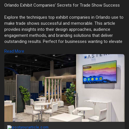
Orlando Exhibit Companies’ Secrets for Trade Show Success
Explore the techniques top exhibit companies in Orlando use to
make trade shows successful and memorable. This article
provides insights into their design approaches, audience
engagement methods, and branding solutions that deliver
outstanding results. Perfect for businesses wanting to elevate
their event marketing game.
Read More
Read more:
https://postyourarticle.com/de....coding-the-
successfu
postyourarticle.com