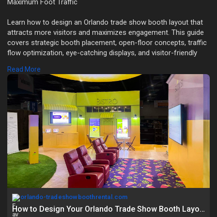
Maximum Foot Traffic
Learn how to design an Orlando trade show booth layout that
attracts more visitors and maximizes engagement. This guide
covers strategic booth placement, open-floor concepts, traffic
flow optimization, eye-catching displays, and visitor-friendly
zoning techniques.
Read More
Read Full Blog Here:
https://orlando-
tradeshowbooth....rental.com/how-to-de
orlando-tradeshowboothrental.com
How to Design Your Orlando Trade Show Booth Layout for Maximum Foot Traffic