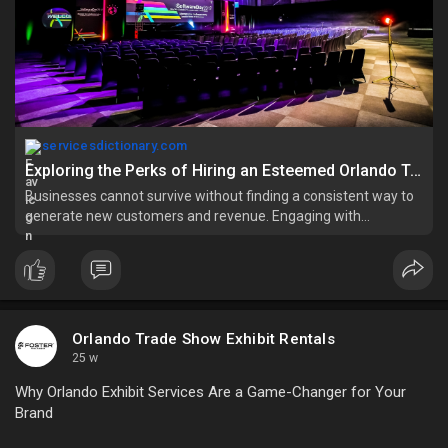
servicesdictionary.com
Exploring the Perks of Hiring an Esteemed Orlando Trade Show Booth Rental Firm - Services Dictionary
Businesses cannot survive without finding a consistent way to
generate new customers and revenue. Engaging with
prospects is a crucial factor. It can only be
Orlando Trade Show Exhibit Rentals
25 w
Why Orlando Exhibit Services Are a Game-Changer for Your
Brand