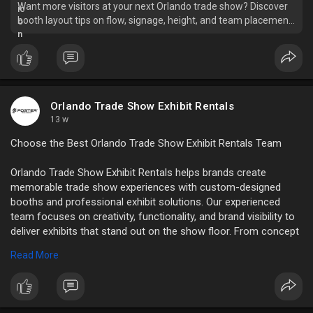
Want more visitors at your next Orlando trade show? Discover
booth layout tips on flow, signage, height, and team placement
that drive foot traffic.
Orlando Trade Show Exhibit Rentals
13 w
Choose the Best Orlando Trade Show Exhibit Rentals Team
Orlando Trade Show Exhibit Rentals helps brands create
memorable trade show experiences with custom-designed
booths and professional exhibit solutions. Our experienced
team focuses on creativity, functionality, and brand visibility to
deliver exhibits that stand out on the show floor. From concept
to installation, we provide reliable support and high-quality
Read More
rental displays tailored to your marketing goals and event
requirements in Orlando.
Read Full Blog:
https://orlando-