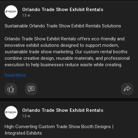
tradeshowbooth....rental.com/how-to-ch
Orlando Trade Show Exhibit Rentals
13 w
Sustainable Orlando Trade Show Exhibit Rentals Solutions
Orlando Trade Show Exhibit Rentals offers eco-friendly and
innovative exhibit solutions designed to support modern,
sustainable trade show marketing. Our custom rental booths
combine creative design, reusable materials, and professional
execution to help businesses reduce waste while creating
memorable brand experiences.
Read More
Read Full Blog:
https://writeupcafe.com/how-su....stainability-is-
infl
Orlando Trade Show Exhibit Rentals
13 w
High-Converting Custom Trade Show Booth Designs |
Integrated Exhibits