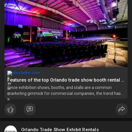
orlando-
atechvibe.com
Features of the top Orlando trade show booth rental agency - atechvibe
Since exhibition shows, booths, and stalls are a common
marketing gimmick for commercial companies, the trend has
been in vogue for a long time now. Hence, you can find many
professional agencies in the market that design and build
these structures f
Orlando Trade Show Exhibit Rentals