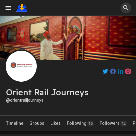
Orient Rail Journeys
@orientrailjourneys
Timeline
Groups
Likes
Following
Followers
P
16
12