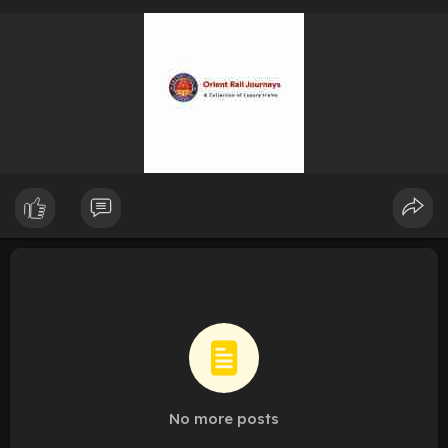
No more posts