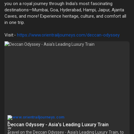
you on a royal journey through India’s most fascinating
destinations—Mumbai, Goa, Hyderabad, Hampi, Jaipur, Ajanta
Caves, and more! Experience heritage, culture, and comfort all
in one trip.
Visit:-
https://www.orientrailjourneys.com/deccan-odyssey
www.orientrailjourneys.com
Deccan Odyssey - Asia's Leading Luxury Train
Travel on the Deccan Odyssey - Asia's Leading Luxury Train, to