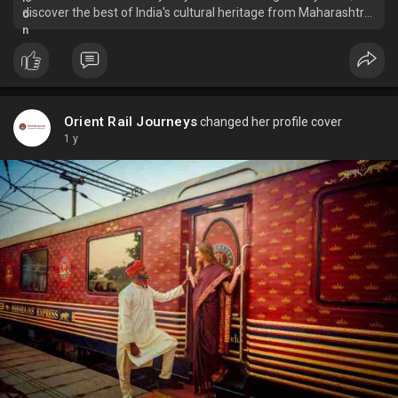
discover the best of India's cultural heritage from Maharashtra
to journey across Gujarat by rail within 8 days.
Orient Rail Journeys
changed her profile cover
1 y