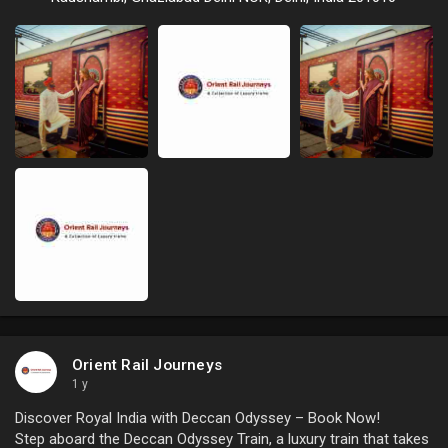
Orient Rail Journeys
1 y
Discover Royal India with Deccan Odyssey – Book Now!
Step aboard the Deccan Odyssey Train, a luxury train that takes