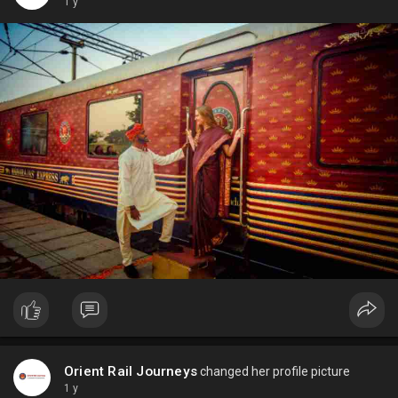
1 y
Orient Rail Journeys
changed her profile picture
1 y