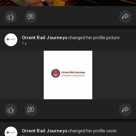
Orient Rail Journeys
changed her profile picture
1 y
Orient Rail Journeys
changed her profile cover