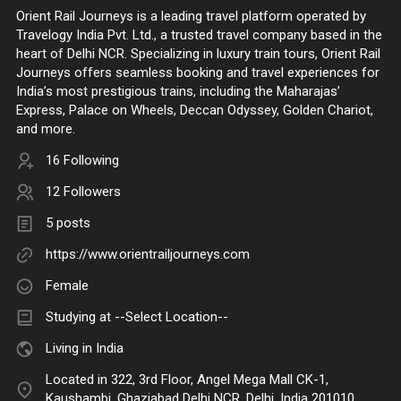
Orient Rail Journeys is a leading travel platform operated by
Travelogy India Pvt. Ltd., a trusted travel company based in the
heart of Delhi NCR. Specializing in luxury train tours, Orient Rail
Journeys offers seamless booking and travel experiences for
India’s most prestigious trains, including the Maharajas’
Express, Palace on Wheels, Deccan Odyssey, Golden Chariot,
and more.
16 Following
12 Followers
5 posts
https://www.orientrailjourneys.com
Female
Studying at --Select Location--
Living in India
Located in 322, 3rd Floor, Angel Mega Mall CK-1,
Kaushambi, Ghaziabad Delhi NCR, Delhi, India 201010