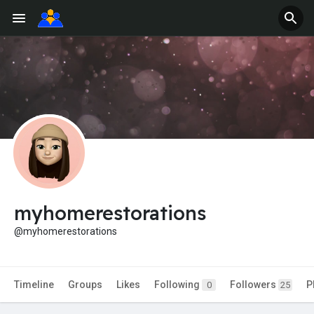
myhomerestorations
@myhomerestorations
Timeline
Groups
Likes
Following
Followers
P
0
25