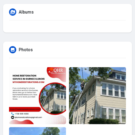
Albums
Photos