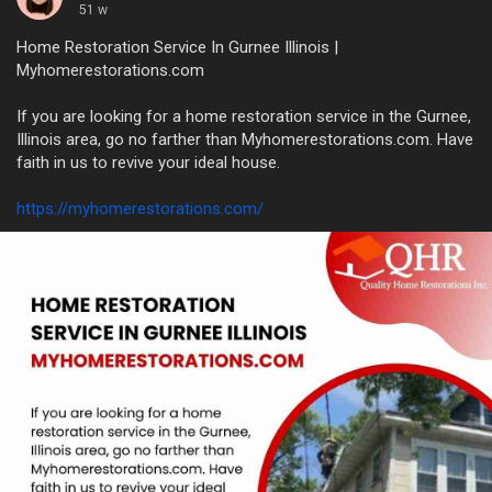
51 w
Home Restoration Service In Gurnee Illinois |
Myhomerestorations.com
If you are looking for a home restoration service in the Gurnee,
Illinois area, go no farther than Myhomerestorations.com. Have
faith in us to revive your ideal house.
https://myhomerestorations.com/