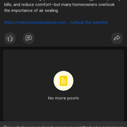
bills, and reduce comfort—but many homeowners overlook
the importance of air sealing.
https://myhomerestorations.com..../unlock-the-benefits
No more posts