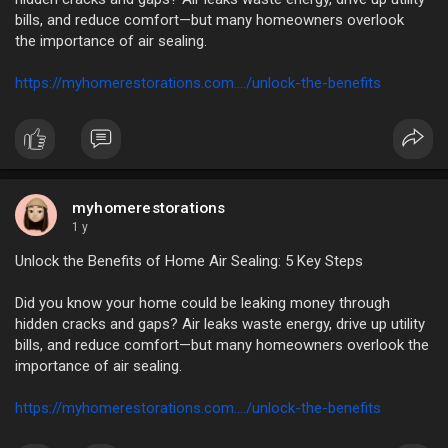
bills, and reduce comfort—but many homeowners overlook
the importance of air sealing.
https://myhomerestorations.com..../unlock-the-benefits
myhomerestorations
1 y
Unlock the Benefits of Home Air Sealing: 5 Key Steps
Did you know your home could be leaking money through
hidden cracks and gaps? Air leaks waste energy, drive up utility
bills, and reduce comfort—but many homeowners overlook the
importance of air sealing.
https://myhomerestorations.com..../unlock-the-benefits