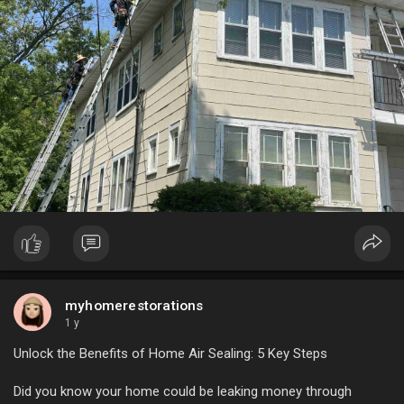
myhomerestorations
1 y
Unlock the Benefits of Home Air Sealing: 5 Key Steps
Did you know your home could be leaking money through