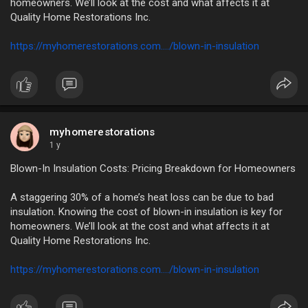
homeowners. We’ll look at the cost and what affects it at
Quality Home Restorations Inc.
https://myhomerestorations.com..../blown-in-insulation
myhomerestorations
1 y
Blown-In Insulation Costs: Pricing Breakdown for Homeowners
A staggering 30% of a home’s heat loss can be due to bad
insulation. Knowing the cost of blown-in insulation is key for
homeowners. We’ll look at the cost and what affects it at
Quality Home Restorations Inc.
https://myhomerestorations.com..../blown-in-insulation