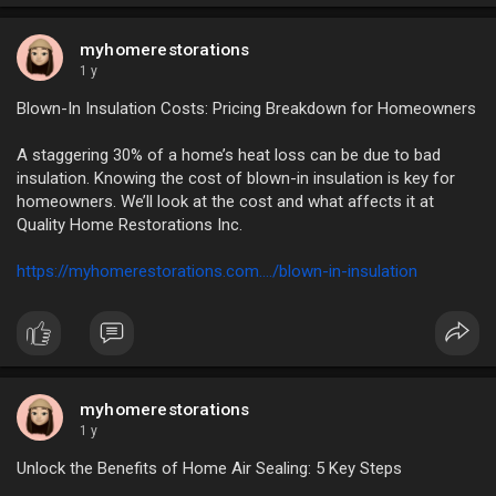
myhomerestorations
1 y
Blown-In Insulation Costs: Pricing Breakdown for Homeowners
A staggering 30% of a home’s heat loss can be due to bad
insulation. Knowing the cost of blown-in insulation is key for
homeowners. We’ll look at the cost and what affects it at
Quality Home Restorations Inc.
https://myhomerestorations.com..../blown-in-insulation
myhomerestorations
1 y
Unlock the Benefits of Home Air Sealing: 5 Key Steps