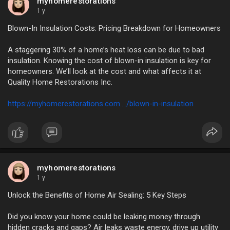
myhomerestorations
1 y
Blown-In Insulation Costs: Pricing Breakdown for Homeowners
A staggering 30% of a home’s heat loss can be due to bad
insulation. Knowing the cost of blown-in insulation is key for
homeowners. We’ll look at the cost and what affects it at
Quality Home Restorations Inc.
https://myhomerestorations.com..../blown-in-insulation
myhomerestorations
1 y
Unlock the Benefits of Home Air Sealing: 5 Key Steps
Did you know your home could be leaking money through
hidden cracks and gaps? Air leaks waste energy, drive up utility