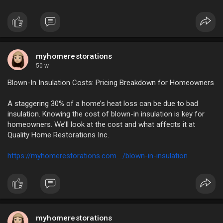
myhomerestorations
50 w
Blown-In Insulation Costs: Pricing Breakdown for Homeowners
A staggering 30% of a home’s heat loss can be due to bad
insulation. Knowing the cost of blown-in insulation is key for
homeowners. We’ll look at the cost and what affects it at
Quality Home Restorations Inc.
https://myhomerestorations.com..../blown-in-insulation
myhomerestorations