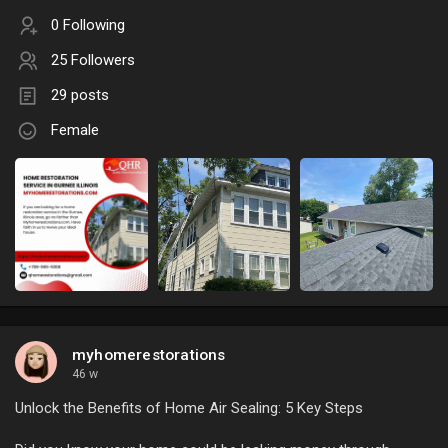
0 Following
25 Followers
29 posts
Female
myhomerestorations
46 w
Unlock the Benefits of Home Air Sealing: 5 Key Steps