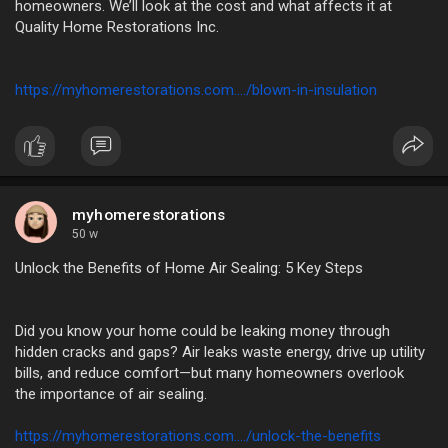
homeowners. We’ll look at the cost and what affects it at
Quality Home Restorations Inc.
https://myhomerestorations.com..../blown-in-insulation
myhomerestorations
50 w
Unlock the Benefits of Home Air Sealing: 5 Key Steps
Did you know your home could be leaking money through
hidden cracks and gaps? Air leaks waste energy, drive up utility
bills, and reduce comfort—but many homeowners overlook
the importance of air sealing.
https://myhomerestorations.com..../unlock-the-benefits