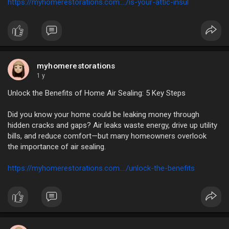
https://myhomerestorations.com..../is-your-attic-insul
myhomerestorations
1 y
Unlock the Benefits of Home Air Sealing: 5 Key Steps
Did you know your home could be leaking money through
hidden cracks and gaps? Air leaks waste energy, drive up utility
bills, and reduce comfort—but many homeowners overlook
the importance of air sealing.
https://myhomerestorations.com..../unlock-the-benefits