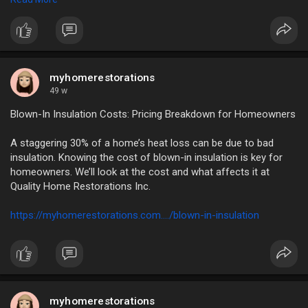
https://myhomerestorations.com..../unlock-the-benefits
myhomerestorations
49 w
Blown-In Insulation Costs: Pricing Breakdown for Homeowners
A staggering 30% of a home’s heat loss can be due to bad
insulation. Knowing the cost of blown-in insulation is key for
homeowners. We’ll look at the cost and what affects it at
Quality Home Restorations Inc.
https://myhomerestorations.com..../blown-in-insulation
myhomerestorations