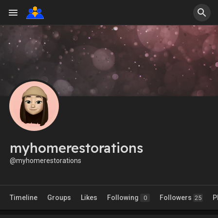
myhomerestorations
@myhomerestorations
Timeline
Groups
Likes
Following
Followers
P
0
25