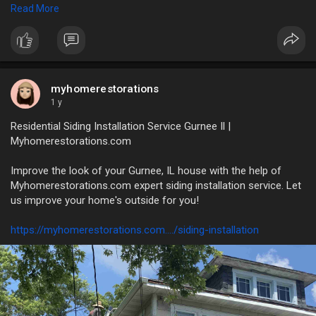
Read More
https://myhomerestorations.com..../unlock-the-benefits
myhomerestorations
1 y
Residential Siding Installation Service Gurnee Il |
Myhomerestorations.com
Improve the look of your Gurnee, IL house with the help of
Myhomerestorations.com expert siding installation service. Let
us improve your home's outside for you!
https://myhomerestorations.com..../siding-installation