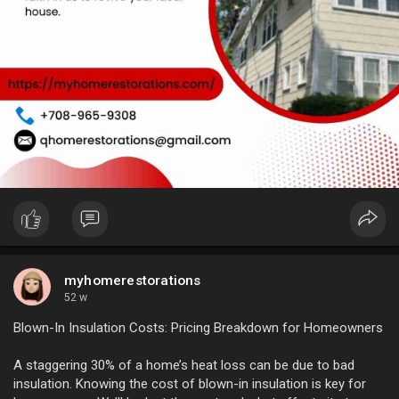
myhomerestorations
52 w
Blown-In Insulation Costs: Pricing Breakdown for Homeowners
A staggering 30% of a home’s heat loss can be due to bad
insulation. Knowing the cost of blown-in insulation is key for