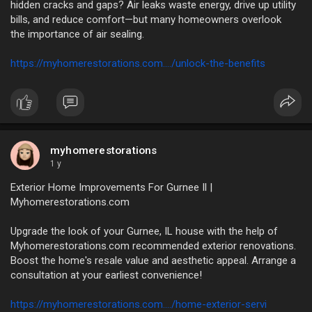
hidden cracks and gaps? Air leaks waste energy, drive up utility
bills, and reduce comfort—but many homeowners overlook
the importance of air sealing.
https://myhomerestorations.com..../unlock-the-benefits
myhomerestorations
1 y
Exterior Home Improvements For Gurnee Il |
Myhomerestorations.com
Upgrade the look of your Gurnee, IL house with the help of
Myhomerestorations.com recommended exterior renovations.
Boost the home's resale value and aesthetic appeal. Arrange a
consultation at your earliest convenience!
https://myhomerestorations.com..../home-exterior-servi