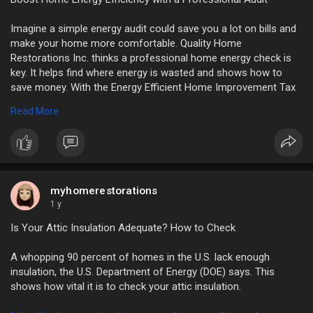
Imagine a simple energy audit could save you a lot on bills and
make your home more comfortable. Quality Home
Restorations Inc. thinks a professional home energy check is
key. It helps find where energy is wasted and shows how to
save money. With the Energy Efficient Home Improvement Tax
Credit (25C) offering a financial boost, now’s the best time to
Read More
get an energy audit.
https://myhomerestorations.com..../boost-home-energy-e
myhomerestorations
1 y
Is Your Attic Insulation Adequate? How to Check
A whopping 90 percent of homes in the U.S. lack enough
insulation, the U.S. Department of Energy (DOE) says. This
shows how vital it is to check your attic insulation.