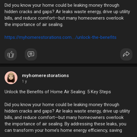
Did you know your home could be leaking money through
hidden cracks and gaps? Air leaks waste energy, drive up utility
bills, and reduce comfort—but many homeowners overlook
the importance of air sealing.
https://myhomerestorations.com..../unlock-the-benefits
myhomerestorations
1 y
Unlock the Benefits of Home Air Sealing: 5 Key Steps
Did you know your home could be leaking money through
hidden cracks and gaps? Air leaks waste energy, drive up utility
bills, and reduce comfort—but many homeowners overlook
the importance of air sealing. By addressing these leaks, you
can transform your home’s home energy efficiency, saving
costs and improving living conditions.