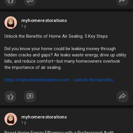
myhomerestorations
1 y
Unlock the Benefits of Home Air Sealing: 5 Key Steps
Did you know your home could be leaking money through
hidden cracks and gaps? Air leaks waste energy, drive up utility
bills, and reduce comfort—but many homeowners overlook
the importance of air sealing.
https://myhomerestorations.com..../unlock-the-benefits
myhomerestorations
1 y
Boost Home Energy Efficiency with a Professional Audit