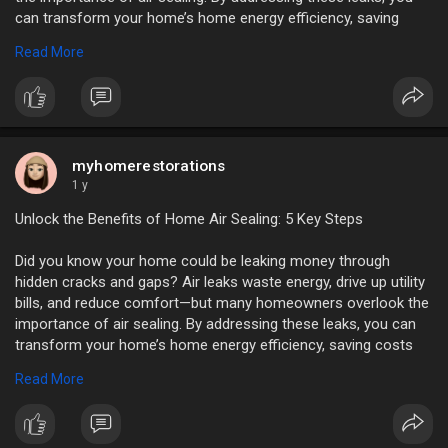
can transform your home’s home energy efficiency, saving
costs and improving living conditions.
Read More
https://myhomerestorations.com..../unlock-the-benefits
myhomerestorations
1 y
Unlock the Benefits of Home Air Sealing: 5 Key Steps
Did you know your home could be leaking money through
hidden cracks and gaps? Air leaks waste energy, drive up utility
bills, and reduce comfort—but many homeowners overlook the
importance of air sealing. By addressing these leaks, you can
transform your home’s home energy efficiency, saving costs
and improving living conditions.
Read More
https://myhomerestorations.com..../unlock-the-benefits