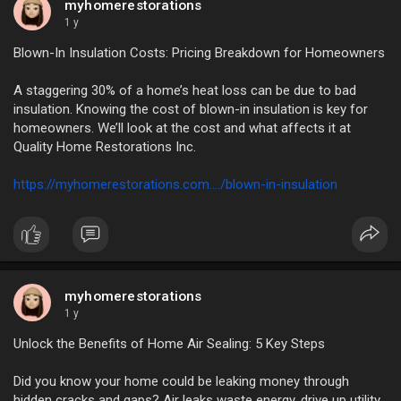
myhomerestorations
1 y
Blown-In Insulation Costs: Pricing Breakdown for Homeowners
A staggering 30% of a home’s heat loss can be due to bad
insulation. Knowing the cost of blown-in insulation is key for
homeowners. We’ll look at the cost and what affects it at
Quality Home Restorations Inc.
https://myhomerestorations.com..../blown-in-insulation
myhomerestorations
1 y
Unlock the Benefits of Home Air Sealing: 5 Key Steps
Did you know your home could be leaking money through
hidden cracks and gaps? Air leaks waste energy, drive up utility