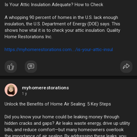
Is Your Attic Insulation Adequate? How to Check
A whopping 90 percent of homes in the U.S. lack enough
insulation, the U.S. Department of Energy (DOE) says. This
shows how vital it is to check your attic insulation. Quality
Home Restorations Inc.
https://myhomerestorations.com..../is-your-attic-insul
myhomerestorations
1 y
Unlock the Benefits of Home Air Sealing: 5 Key Steps
Did you know your home could be leaking money through
hidden cracks and gaps? Air leaks waste energy, drive up utility
bills, and reduce comfort—but many homeowners overlook
the importance of air sealing. By addressing these leaks, you