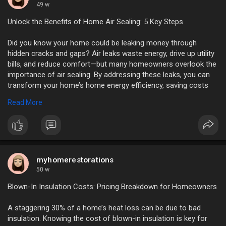
49 w
Unlock the Benefits of Home Air Sealing: 5 Key Steps
Did you know your home could be leaking money through
hidden cracks and gaps? Air leaks waste energy, drive up utility
bills, and reduce comfort—but many homeowners overlook the
importance of air sealing. By addressing these leaks, you can
transform your home’s home energy efficiency, saving costs
and improving living conditions.
Read More
https://myhomerestorations.com..../unlock-the-benefits
myhomerestorations
50 w
Blown-In Insulation Costs: Pricing Breakdown for Homeowners
A staggering 30% of a home’s heat loss can be due to bad
insulation. Knowing the cost of blown-in insulation is key for