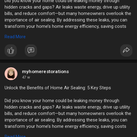
Did you know your home could be leaking money through
hidden cracks and gaps? Air leaks waste energy, drive up utility
bills, and reduce comfort—but many homeowners overlook the
importance of air sealing. By addressing these leaks, you can
transform your home’s home energy efficiency, saving costs
and improving living conditions.
Read More
https://myhomerestorations.com..../unlock-the-benefits
myhomerestorations
47 w
Unlock the Benefits of Home Air Sealing: 5 Key Steps
Did you know your home could be leaking money through
hidden cracks and gaps? Air leaks waste energy, drive up utility
bills, and reduce comfort—but many homeowners overlook the
importance of air sealing. By addressing these leaks, you can
transform your home’s home energy efficiency, saving costs
and improving living conditions.
Read More