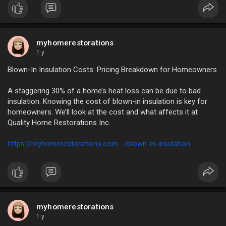
myhomerestorations
1 y
Blown-In Insulation Costs: Pricing Breakdown for Homeowners
A staggering 30% of a home’s heat loss can be due to bad
insulation. Knowing the cost of blown-in insulation is key for
homeowners. We’ll look at the cost and what affects it at
Quality Home Restorations Inc.
https://myhomerestorations.com..../blown-in-insulation
myhomerestorations
1 y