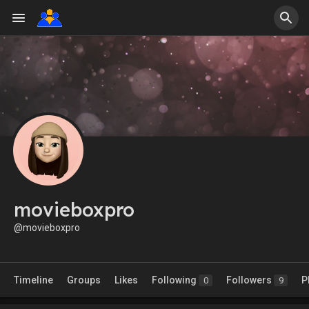
movieboxpro
@movieboxpro
Timeline
Groups
Likes
Following
Followers
P
0
9