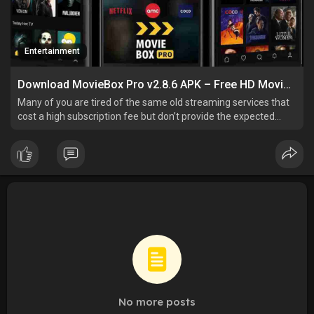
Entertainment
Download MovieBox Pro v2.8.6 APK – Free HD Movies & No Ads
Many of you are tired of the same old streaming services that
cost a high subscription fee but don’t provide the expected
streaming quality and latest content. But worry, no more.
Moviebox Pro APK is a world of blockbusters, cult classics, and
hidden gems of different genres. This robust
No more posts