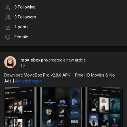
0 Following
9 Followers
1 posts
Female
movieboxpro
created a new article
1 y
Download MovieBox Pro v2.8.6 APK – Free HD Movies & No
Ads |
#movieboxpro