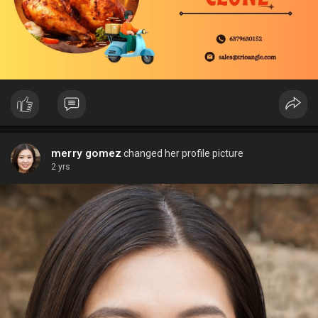
merry gomez
changed her profile picture
2 yrs