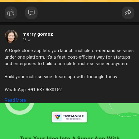
merry gomez
36 w
A Gojek clone app lets you launch multiple on-demand services
under one platform. It’s a fast, cost-efficient way for startups
and enterprises to build a complete multi-service ecosystem.
Build your multi-service dream app with Trioangle today.
WhatsApp: +91 6379630152
Mail Id: sales@trioangle.com
Read More
https://www.trioangle.com/gojek-clone/
#gojekclone
#superapp
#superapp2025
#gojekcloneapp
#gojekclonescript
#multiserviceapp
#ondemandapp
#gojeklikeapp
#gojekalternative
#gojekclonedevelopment