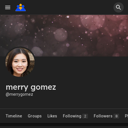
merry gomez
@merrygomez
Timeline
Groups
Likes
Following
Followers
P
2
8