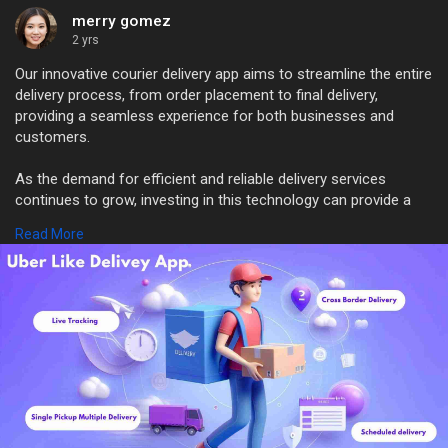
merry gomez
2 yrs
Our innovative courier delivery app aims to streamline the entire
delivery process, from order placement to final delivery,
providing a seamless experience for both businesses and
customers.
As the demand for efficient and reliable delivery services
continues to grow, investing in this technology can provide a
competitive edge and drive business growth.
Read More
#courierdeliveryapp
#deliveryscript
#courierdeliverybusiness
#courierdeliveryappclone
#packagedelivery
WhatsApp: +91 6379630152
Mail: sales@trioangle.com
https://www.trioangle.com/delivery-script/