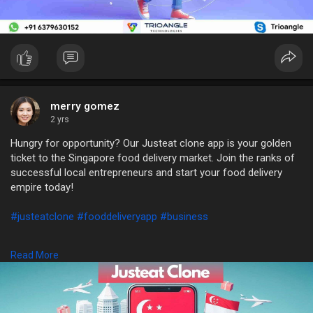
merry gomez
2 yrs
Hungry for opportunity? Our Justeat clone app is your golden
ticket to the Singapore food delivery market. Join the ranks of
successful local entrepreneurs and start your food delivery
empire today!
#justeatclone
#fooddeliveryapp
#business
WhatsApp: +91 6379630152
Read More
Mail: sales@trioangle.com
https://t.me/Trioangle_Technologies
https://www.trioangle.com/justeat-clone/