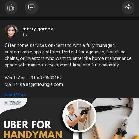
merry gomez
1 y
Offer home services on-demand with a fully managed,
customizable app platform. Perfect for agencies, franchise
chains, or investors who want to enter the home maintenance
space with minimal development time and full scalability.
WhatsApp: +91 6379630152
Mail Id: sales@trioangle.com
https://www.trioangle.com/handyman-script/
Read More
#handymanscript
#handymancloneapp
#handymanclone
#uberforhandymanservicesapp
#handymanhomeservicescloneapp
#uberlikeappforhandyman
#uberhandyman
#handymanapplikeuber
#uberforhandyman
#handymanserviceapp