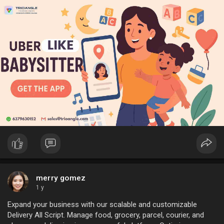
#ondemandbabysitting
#babysittingservice
#b2bstartup
#childcaresolutions
#ondemandchildcare
#childcaretech
#babysittingapp
merry gomez
1 y
Expand your business with our scalable and customizable
Delivery All Script. Manage food, grocery, parcel, courier, and