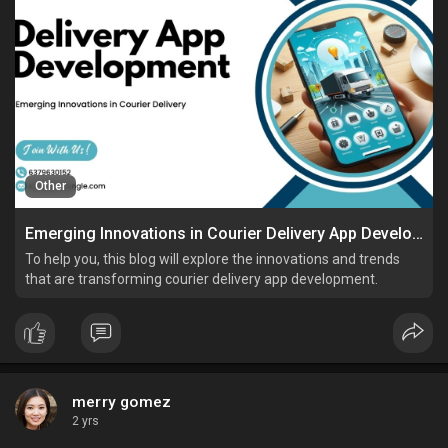
Other
Emerging Innovations in Courier Delivery App Development
To help you, this blog will explore the innovations and trends
that are transforming courier delivery app development.
merry gomez
2 yrs