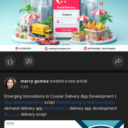
merry gomez
created a new article
2 yrs
Emerging Innovations in Courier Delivery App Development |
#ppcautomationtool
script
#landscapingcompaniesindubai
demand delivery app
#conference
delivery app development
#تشيرت
delivery script