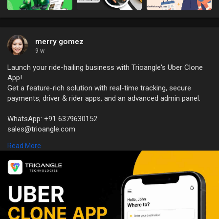
merry gomez
9 w
Launch your ride-hailing business with Trioangle's Uber Clone
App!
Get a feature-rich solution with real-time tracking, secure
payments, driver & rider apps, and an advanced admin panel.
WhatsApp: +91 6379630152
sales@trioangle.com
https://www.trioangle.com/uber-clone/
Read More
#uberclone
#ridehailingapp
#taxibookingapp
#ondemandapp
#appdevelopment
#startupgrowth
#fleetmanagement
#techsolutions
#trioangletechnologies