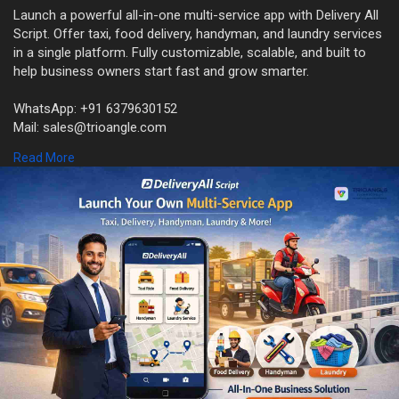
Launch a powerful all-in-one multi-service app with Delivery All
Script. Offer taxi, food delivery, handyman, and laundry services
in a single platform. Fully customizable, scalable, and built to
help business owners start fast and grow smarter.
WhatsApp: +91 6379630152
Mail: sales@trioangle.com
Free Demo:
https://www.trioangle.com/delivery-all-script/
Read More
#deliveryallscript
#multiserviceapp
#ondemandapp
#businessapp