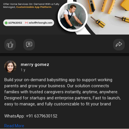
merry gomez
1 y
Build your on-demand babysitting app to support working
parents and grow your business. Our solution connects
families with trusted caregivers instantly, anytime, anywhere.
Designed for startups and enterprise partners, Fast to launch,
easy to manage, and fully customizable to fit your brand
WhatsApp: +91 6379630152
Mail Id: sales@trioangle.com
Read More
https://www.trioangle.com/baby....sitter-service-scrip