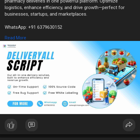
pharmacy deliveries in one powerful platform. Optimize
logistics, enhance efficiency, and drive growth—perfect for
businesses, startups, and marketplaces.
WhatsApp: +91 6379630152
Mail: sales@trioangle.com
Read More
https://www.trioangle.com/delivery-all-script/
#allinonedeliveryapp
#deliverallscript
#allkindsofdeliveryscript
#deliveryappdevelopment
#businessopportunity
#business
#businessidea
#entrepreneur
#entrepreneurship
#startups