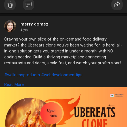
merry gomez
2 yrs
Craving your own slice of the on-demand food delivery
market? the Ubereats clone you've been waiting for, is here! all-
in-one solution gets you started in under a month, with NO
coding needed. Build a thriving marketplace connecting
restaurants and riders, scale fast, and watch your profits soar!
#wellnessproducts
#webdevelopmenttips
#section8noticegrounds
#fooddeliveryappdevelopment
Read More
Contact:
Trioangle Technologies
WhatsApp: +91 6379630152
Mail: sales@trioangle.com
https://www.trioangle.com/ubereats-clone/