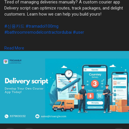
Tired of managing deliveries manually? A custom courier app
Delivery script can optimize routes, track packages, and delight
customers. Learn how we can help you build yours!
#신용카드
#tramadol100mg
#bathroomremodelcontractordubai
#user
WhatsApp: +91 6379630152
Read More
Mail: sales@trioangle.com
https://www.trioangle.com/delivery-script/