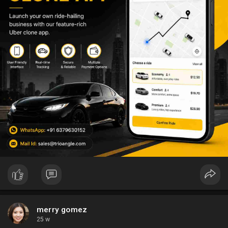
merry gomez
25 w