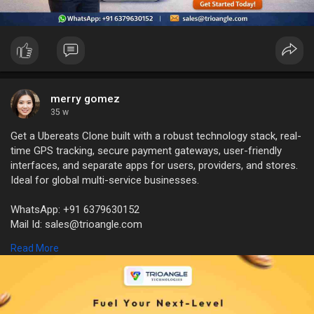
merry gomez
35 w
Get a Ubereats Clone built with a robust technology stack, real-
time GPS tracking, secure payment gateways, user-friendly
interfaces, and separate apps for users, providers, and stores.
Ideal for global multi-service businesses.
WhatsApp: +91 6379630152
Mail Id: sales@trioangle.com
https://www.trioangle.com/ubereats-clone/
Read More
#fooddeliveryapp
#ubereatsclone
#startuplaunch
#deliverystartup
#ondemandapp
#fooddeliverybusiness
#appdevelopment
#techstartup
#entrepreneurship