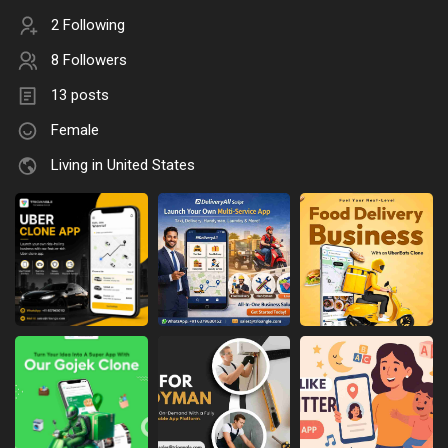
2 Following
8 Followers
13 posts
Female
Living in United States