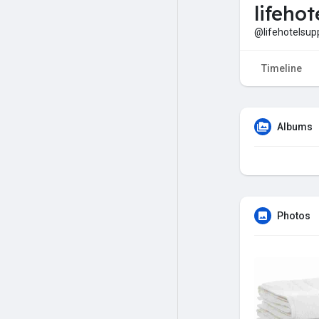
lifehot
@lifehotelsup
Timeline
Albums
Photos