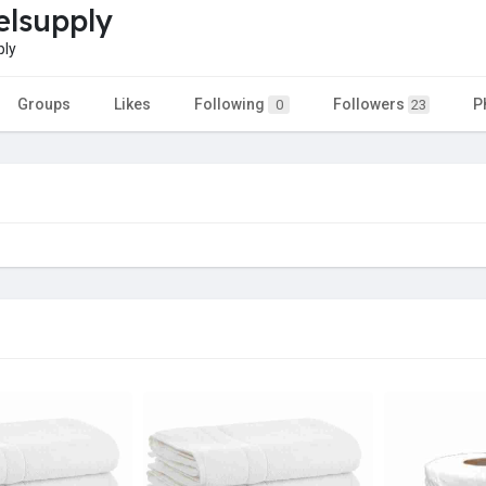
elsupply
ply
Groups
Likes
Following
Followers
P
0
23