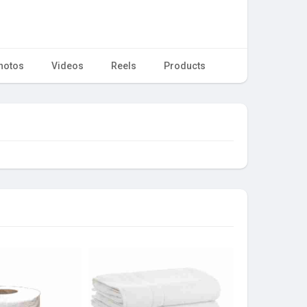
hotos
Videos
Reels
Products