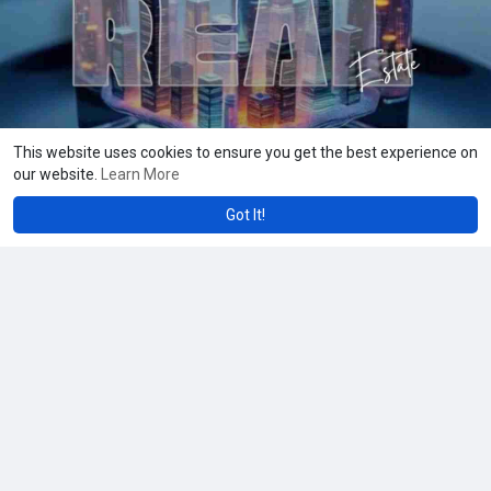
Whatsapp : +91 8056786622
Mail to : business@beleaftechnologies.com
#realestatetokenization
,
#tokenizedrealestate
,
#blockchainproperty
This website uses cookies to ensure you get the best experience on
our website.
Learn More
Got It!
Amanda Wards
42 w
What Makes Chiropractor Marketing Vital for Clinic Growth
Chiropractor marketing boosts clinic growth by improving