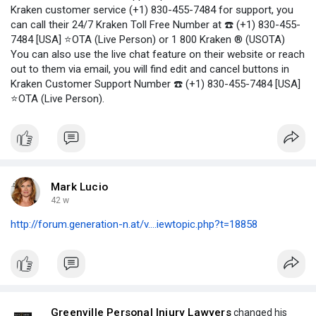
Kraken customer service (+1) 830-455-7484 for support, you
can call their 24/7 Kraken Toll Free Number at ☎️ (+1) 830-455-
7484 [USA] ⭐OTA (Live Person) or 1 800 Kraken ® (USOTA)
You can also use the live chat feature on their website or reach
out to them via email, you will find edit and cancel buttons in
Kraken Customer Support Number ☎️ (+1) 830-455-7484 [USA]
⭐OTA (Live Person).
Mark Lucio
42 w
http://forum.generation-n.at/v....iewtopic.php?t=18858
Greenville Personal Injury Lawyers
changed his