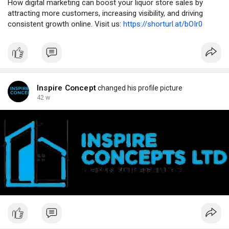
How digital marketing can boost your liquor store sales by
attracting more customers, increasing visibility, and driving
consistent growth online. Visit us:
https://shorturl.at/bOIr0
Inspire Concept
changed his profile picture
42 w