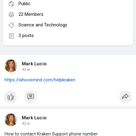
Public
22 Members
Science and Technology
3 posts
Mark Lucio
42 w
https://whoosmind.com/helpkraken
Mark Lucio
42 w
How to contact Kraken Support phone number