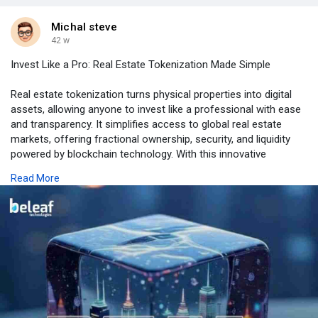
Michal steve
42 w
Invest Like a Pro: Real Estate Tokenization Made Simple
Real estate tokenization turns physical properties into digital
assets, allowing anyone to invest like a professional with ease
and transparency. It simplifies access to global real estate
markets, offering fractional ownership, security, and liquidity
powered by blockchain technology. With this innovative
approach, investors can diversify portfolios without traditional
Read More
barriers. Step into the future of property investment with
confidence. Choose Beleaf – the trusted name in real estate
tokenization, where your belief in smarter investing becomes
reality.
𝙄𝙣𝙫𝙚𝙨𝙩 𝙨𝙢𝙖𝙧𝙩 – 𝙘𝙡𝙖𝙞𝙢 𝙮𝙤𝙪𝙧 𝙥𝙧𝙤𝙥𝙚𝙧𝙩𝙮 𝙨𝙝𝙖𝙧𝙚!
https://www.beleaftechnologies.....com/real-estate-tok
Contact Us