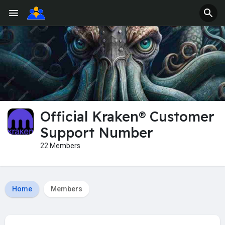
Official Kraken® Customer
Support Number
22 Members
Home
Members