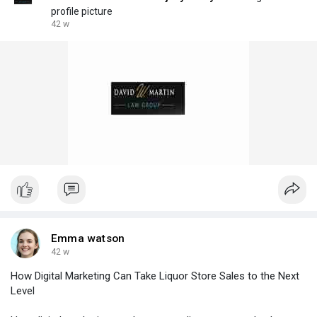
profile picture
42 w
Emma watson
42 w
How Digital Marketing Can Take Liquor Store Sales to the Next
Level