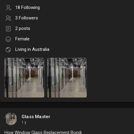
18 Following
3 Followers
2 posts
Female
Living in Australia
Glass Master
1 y
How Window Glass Replacement Bondi