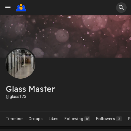
Glass Master
@glass123
Timeline
Groups
Likes
Following
Followers
P
18
3