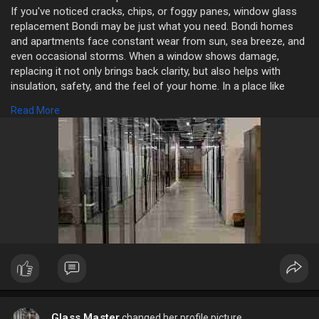
If you've noticed cracks, chips, or foggy panes, window glass
replacement Bondi may be just what you need. Bondi homes
and apartments face constant wear from sun, sea breeze, and
even occasional storms. When a window shows damage,
replacing it not only brings back clarity, but also helps with
insulation, safety, and the feel of your home. In a place like
Bondi where light and view matter, fixing a broken pane is both
Read More
practical and refreshing.
https://nswglassmasters.com.au/
Glass Master
changed her profile picture