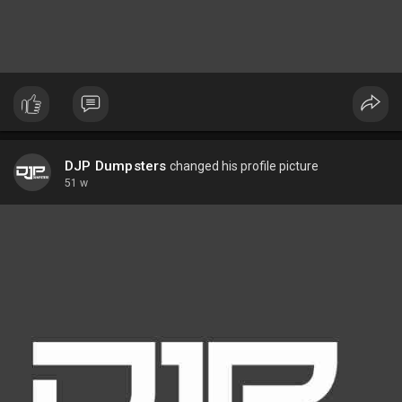
DJP Dumpsters
changed his profile picture
51 w