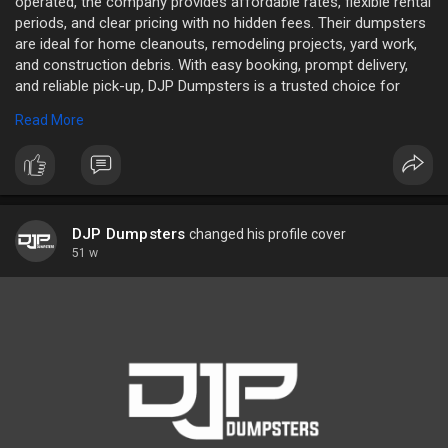
operated, the company provides affordable rates, flexible rental
periods, and clear pricing with no hidden fees. Their dumpsters
are ideal for home cleanouts, remodeling projects, yard work,
and construction debris. With easy booking, prompt delivery,
and reliable pick-up, DJP Dumpsters is a trusted choice for
both residential and commercial needs.
Read More
Name: DJP Dumpsters
Address: 4588 SC-101, Woodruff, SC 29388, United States
Phone: 864-881-3867
Website:
https://www.djpdumpsters.com/
DJP Dumpsters
changed his profile cover
51 w