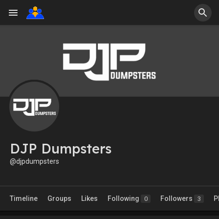
DJP Dumpsters
@djpdumpsters
Timeline
Groups
Likes
Following
Followers
P
0
3