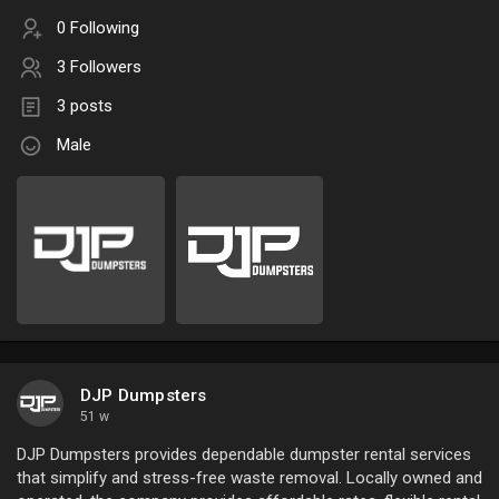
0 Following
3 Followers
3 posts
Male
DJP Dumpsters
51 w
DJP Dumpsters provides dependable dumpster rental services
that simplify and stress-free waste removal. Locally owned and