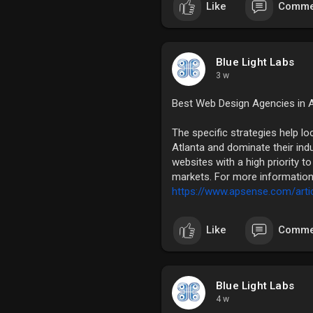
Like
Comme
Blue Light Labs
3 w
Best Web Design Agencies in A
The specific strategies help l
Atlanta and dominate their indu
websites with a high priority 
markets. For more information 
https://www.apsense.com/artic
Like
Comme
Blue Light Labs
4 w