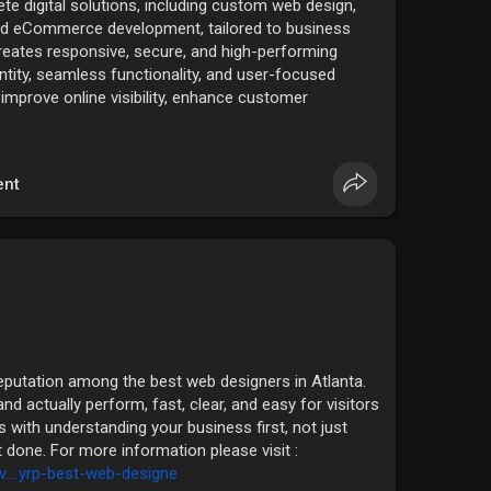
te digital solutions, including custom web design,
nd eCommerce development, tailored to business
reates responsive, secure, and high-performing
ntity, seamless functionality, and user-focused
o improve online visibility, enhance customer
nable business growth through reliable, innovative
rmation please visit :
i....deshow/complete-web-
nt
eputation among the best web designers in Atlanta.
nd actually perform, fast, clear, and easy for visitors
ts with understanding your business first, not just
it done. For more information please visit :
v....yrp-best-web-designe