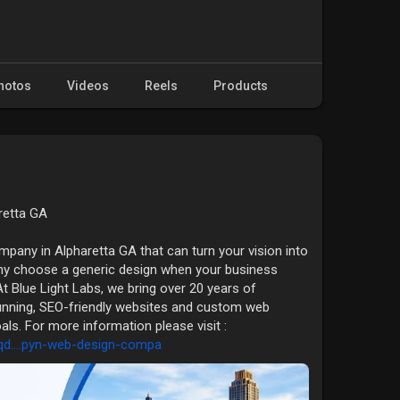
hotos
Videos
Reels
Products
retta GA
pany in Alpharetta GA that can turn your vision into
hy choose a generic design when your business
 Blue Light Labs, we bring over 20 years of
tunning, SEO-friendly websites and custom web
oals. For more information please visit :
qd....pyn-web-design-compa