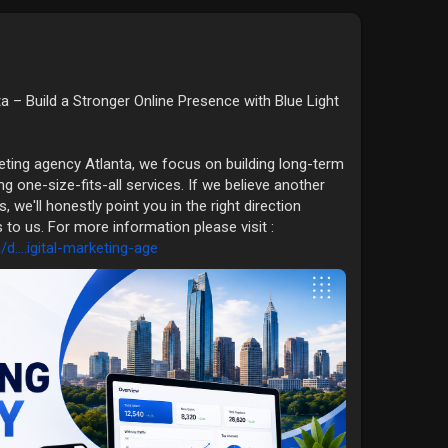
ta – Build a Stronger Online Presence with Blue Light
eting agency Atlanta, we focus on building long-term
ng one-size-fits-all services. If we believe another
, we'll honestly point you in the right direction
o us. For more information please visit :
....igital-marketing-age