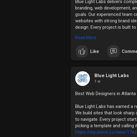
Blue Light Labs delivers comple
branding, web development, a
goals. Our experienced team c
websites with strong brand ide
design. Every project is built t
experience, and support sustai
Read More
digital solutions. For more info
https://www.slideshare.net/sl
Like
Comme
Blue Light Labs
1 w
Best Web Designers in Atlanta
Blue Light Labs has earned a r
We build sites that look sharp a
to navigate. Every project star
picking a template and calling 
https://my.visme.co/view/17ez