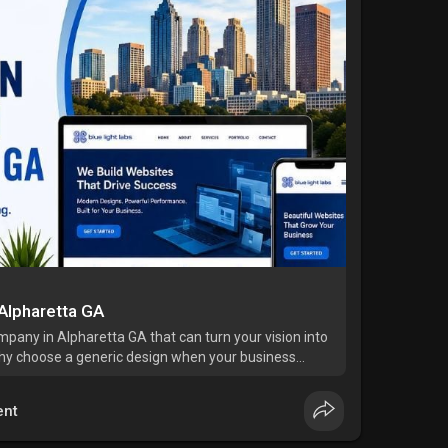
Alpharetta GA
pany in Alpharetta GA that can turn your vision into
hy choose a generic design when your business
 Blue Light Labs, we bring over 20 years of
nt