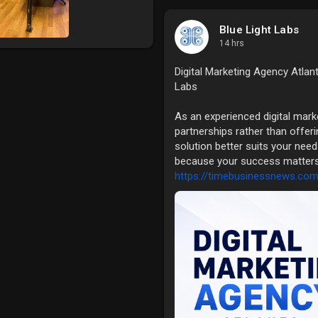
Blue Light Labs
14 hrs
Digital Marketing Agency Atlan
Labs
As an experienced digital mark
partnerships rather than offeri
solution better suits your needs
because your success matters t
https://timebusinessnews.com/d