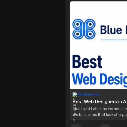
my.visme.co
Best Web Designers in At
Blue Light Labs has earned a 
We build sites that look sharp a
to navigate. Every project star