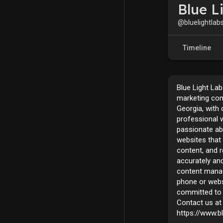
Blue L
@bluelightlab
Timeline
Blue Light Lab
marketing com
Georgia, with 
professional w
passionate ab
websites that 
content, and 
accurately and
content mana
phone or webs
committed to 
Contact us at 
https://www.b