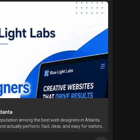
lanta
reputation among the best web designers in Atlanta.
nd actually perform, fast, clear, and easy for visitors
ts with understanding your business first, not jus