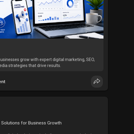
businesses grow with expert digital marketing, SEO,
ia strategies that drive results.
nt
 Solutions for Business Growth