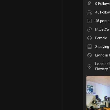
0 Follow
45 Follo
48 posts
https://
Female
Studying
Living in
Located 
Flowery 