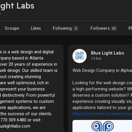
ight Labs
s
Groups
Likes
Following
Followers
P
0
45
s is a web design and digital
Blue Light Labs
pany based in Atlanta
13 hrs
over 20 years of experience in
eb design. Our skilled team is
Web Design Company in Alpha
out creating stunning
are well optimized, rich in
Looking for the web design com
represent your business
a high-performing website? W
 distinctively. From powerful
deserves a custom solution? At
gement systems to custom
experience creating visually s
ite applications, we are
applications tailored to your g
the success of our clients.
https://my.visme.co/view/mep
770 309 6480 or visit :
luelightlabs.com