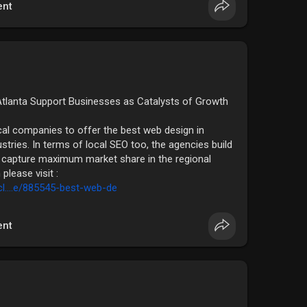
nt
tlanta Support Businesses as Catalysts of Growth
ocal companies to offer the best web design in
stries. In terms of local SEO too, the agencies build
to capture maximum market share in the regional
please visit :
l....e/885545-best-web-de
nt