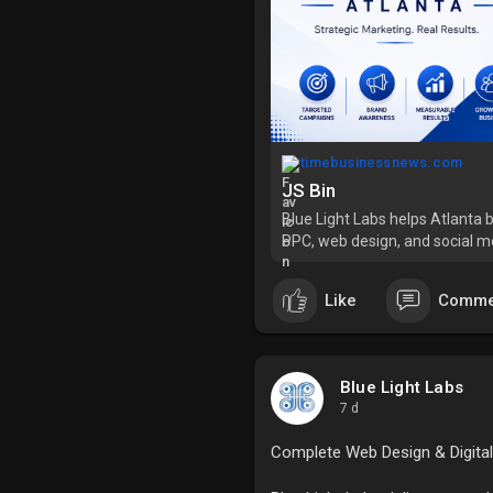
timebusinessnews.com
JS Bin
Blue Light Labs helps Atlanta 
PPC, web design, and social med
Like
Comme
Blue Light Labs
7 d
Complete Web Design & Digital