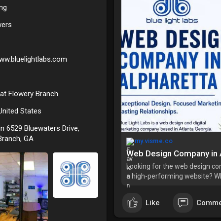
ing
wers
www.bluelightlabs.com
 at Flowery Branch
 United States
in 6529 Bluewaters Drive,
Branch, GA
my.visme.co
Web Design Company in 
Looking for the web design com
a high-performing website? W
deserves a custom solution? At
experience creating
Like
Comme