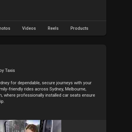
hotos
Videos
Reels
Products
by Taxis
ydney for dependable, secure journeys with your
amily-friendly rides across Sydney, Melbourne,
h, where professionally installed car seats ensure
ip.