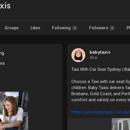
xis
Groups
Likes
Following
Followers
P
0
6
babytaxis
ing
33 w
ers
Taxi With Car Seat Sydney | Ba
Choose a Taxi with car seat S
children. Baby Taxis delivers f
Brisbane, Gold Coast, and Pert
comfort and safety on every tr
https://www.babytaxis.com.au/