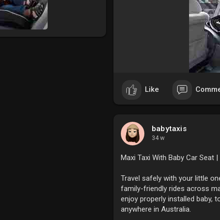
Like
Comme
babytaxis
34 w
Maxi Taxi With Baby Car Seat |
Travel safely with your little o
family-friendly rides across ma
enjoy properly installed baby, 
anywhere in Australia.