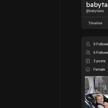
babyta
@babytaxis
Timeline
0 Follow
6 Follow
2 posts
Female