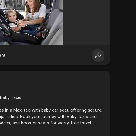
nt
 Baby Taxis
nes in a Maxi taxi with baby car seat, offering secure,
jor cities. Book your journey with Baby Taxis and
toddler, and booster seats for worry-free travel