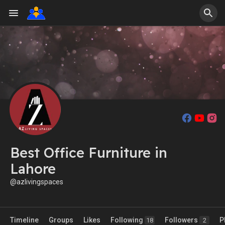
Best Office Furniture in
Lahore
@azlivingspaces
Timeline
Groups
Likes
Following
Followers
P
18
2