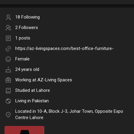
18 Following
2 Followers
1 posts
https://az-livingspaces.com/best-office-furniture-
Female
24 years old
Working at AZ-Living Spaces
Studied at Lahore
Living in Pakistan
Located in 10-A, Block J-3, Johar Town, Opposite Expo
Centre Lahore