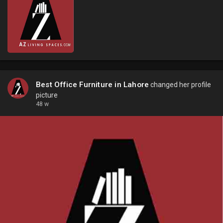
Best Office Furniture in Lahore
changed her profile
picture
48 w