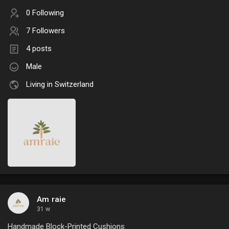
0 Following
7 Followers
4 posts
Male
Living in Switzerland
Am raie
31 w
Handmade Block-Printed Cushions