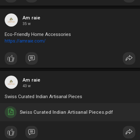
Am raie
35 w
Eco-Friendly Home Accessories
https://amraie.com/
Am raie
43 w
Swiss Curated Indian Artisanal Pieces
Swiss Curated Indian Artisanal Pieces.pdf