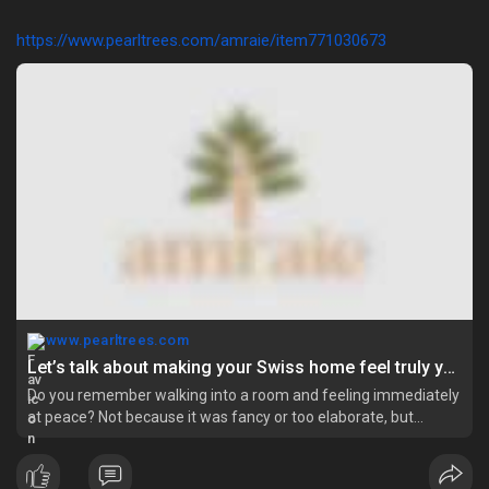
https://www.pearltrees.com/amraie/item771030673
www.pearltrees.com
Let’s talk about making your Swiss home feel truly yours | Pearltrees
Do you remember walking into a room and feeling immediately
at peace? Not because it was fancy or too elaborate, but
because everything about it felt