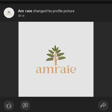
Am raie
changed his profile picture
43 w