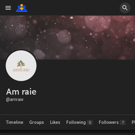
Am raie
@amraie
Timeline
Groups
Likes
Following
Followers
P
0
7