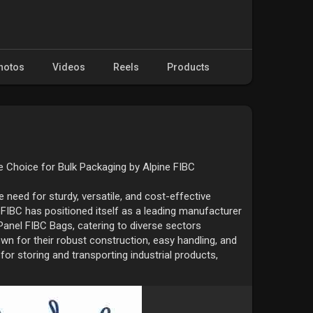
hotos
Videos
Reels
Products
e Choice for Bulk Packaging by Alpine FIBC
e need for sturdy, versatile, and cost-effective
 FIBC has positioned itself as a leading manufacturer
 Panel FIBC Bags, catering to diverse sectors
n for their robust construction, easy handling, and
 for storing and transporting industrial products,
s, minerals, and more.