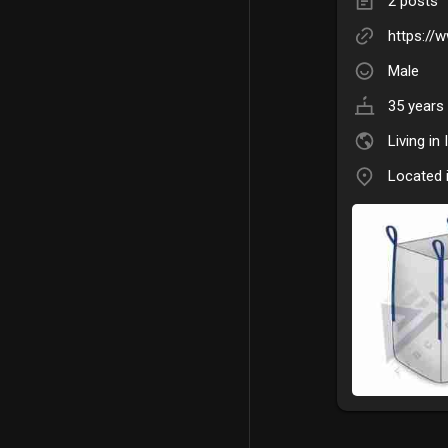
2 posts
https://
Male
35 years 
Living in 
Located