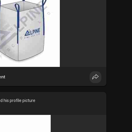
 as U-shaped bulk bags, derive their name from the
ched. Constructed using two ‘U’ shaped panels sewn
erior strength and excellent shape retention, making
ice for heavy and granulated goods. Their practical
 filling and discharge, enabling smoother operations
ble packaging solutions.
nel bags using high-grade polypropylene fabric,
nsport and storage. Some of the standout features
nt
anel structure helps the bag maintain a square shape
 and maximizing stacking efficiency.
 his profile picture
s are available in various load-bearing capacities,
industry requirements.
ags are manufactured following international safety
ng ISO and UN guidelines, making them suitable for