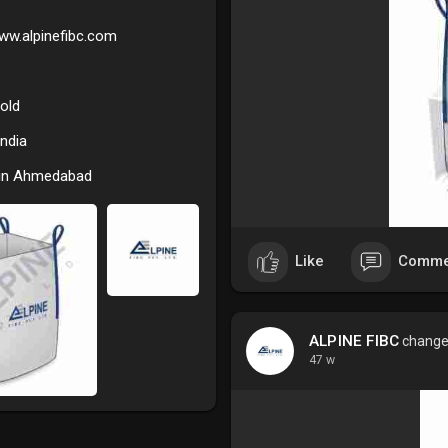
U Panel FIBC Bags, also known
www.alpinefibc.com
way their body panels are stit
together, these bags offer sup
them a preferred packaging cho
old
design also allows for optimal
for businesses in need of relia
India
Key Features and Benefits: -
 in Ahmedabad
Alpine FIBC manufactures U Pa
ensuring durability during tra
include:
Like
Comme
• Stability and Shape: The U P
after filling, minimizing tilting
ALPINE FIBC
changed
• High Load Capacity: These bag
47 w
allowing customization as per 
• Safety and Compliance: All b
and quality standards, includi