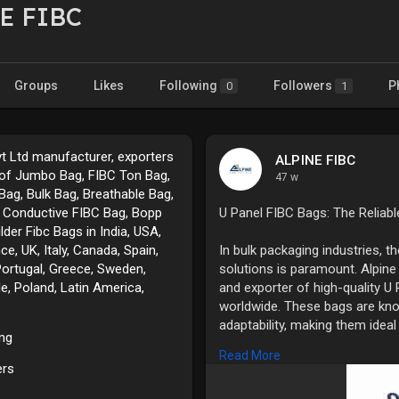
E FIBC
Groups
Likes
Following
Followers
P
0
1
vt Ltd manufacturer, exporters
ALPINE FIBC
 of Jumbo Bag, FIBC Ton Bag,
47 w
Bag, Bulk Bag, Breathable Bag,
 Conductive FIBC Bag, Bopp
U Panel FIBC Bags: The Reliabl
ilder Fibc Bags in India, USA,
e, UK, Italy, Canada, Spain,
In bulk packaging industries, th
Portugal, Greece, Sweden,
solutions is paramount. Alpine
le, Poland, Latin America,
and exporter of high-quality U
worldwide. These bags are know
adaptability, making them ideal
ing
agricultural produce, chemical
Read More
ers
What Are U Panel FIBC Bags?