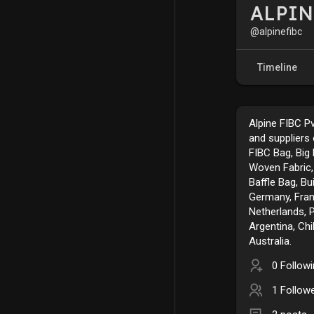
ALPIN
@alpinefibc
Timeline
Alpine FIBC P
and suppliers
FIBC Bag, Big 
Woven Fabric,
Baffle Bag, Bu
Germany, Franc
Netherlands, 
Argentina, Chi
Australia.
0 Follow
1 Follow