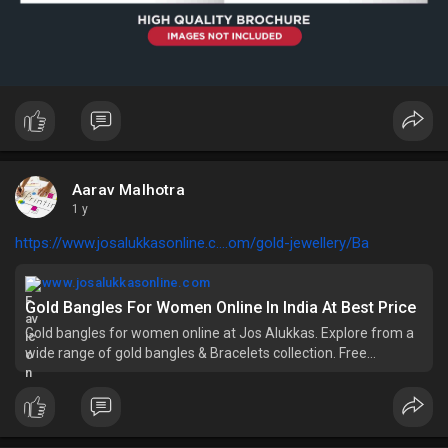
Aarav Malhotra
1 y
https://www.josalukkasonline.c....om/gold-jewellery/Ba
www.josalukkasonline.com
Gold Bangles For Women Online In India At Best Price
Gold bangles for women online at Jos Alukkas. Explore from a
wide range of gold bangles & Bracelets collection. Free
Shipping, 7 days return, BIS HUID Hallmark.