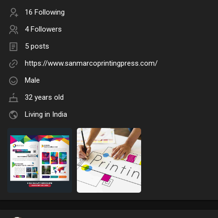
16 Following
4 Followers
5 posts
https://www.sanmarcoprintingpress.com/
Male
32 years old
Living in India