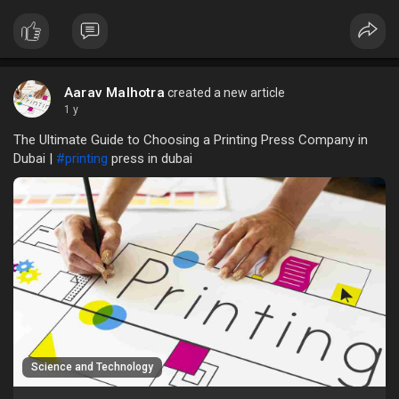
the rise of digital alternatives, remain crucial for branding,
marketing, and information dissemination.
Aarav Malhotra
created a new article
1 y
The Ultimate Guide to Choosing a Printing Press Company in
Dubai |
#printing
press in dubai
Science and Technology