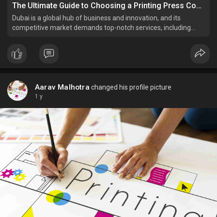
The Ultimate Guide to Choosing a Printing Press Company in Dubai
Dubai is a global hub of business and innovation, and its
competitive market demands top-notch services, including
professional printing solutions. Whether you’re a small
business owner, a corporate enterprise, or planning a personal
event, finding the best printing press company in Duba
Aarav Malhotra
changed his profile picture
1 y