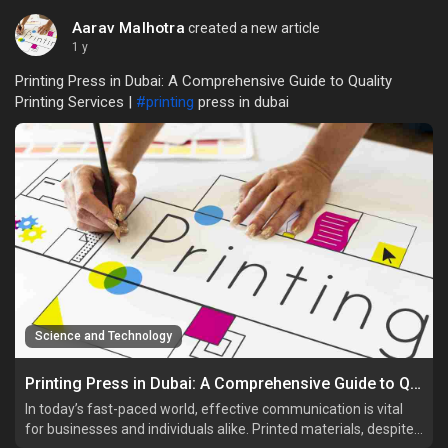
Aarav Malhotra
created a new article
1 y
Printing Press in Dubai: A Comprehensive Guide to Quality
Printing Services |
#printing
press in dubai
Science and Technology
Printing Press in Dubai: A Comprehensive Guide to Quality Printing Services
In today’s fast-paced world, effective communication is vital
for businesses and individuals alike. Printed materials, despite