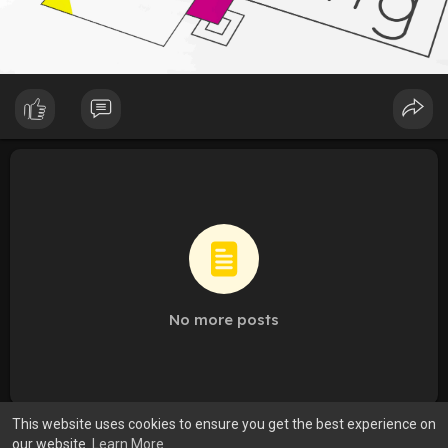
No more posts
This website uses cookies to ensure you get the best experience on
our website.
Learn More