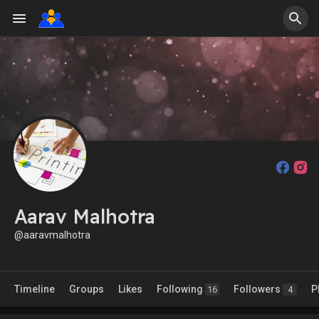
Aarav Malhotra
@aaravmalhotra
Timeline
Groups
Likes
Following
Followers
P
16
4