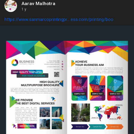
Aarav Malhotra
1 y
https://www.sanmarcoprintingpr....ess.com/printing/boo