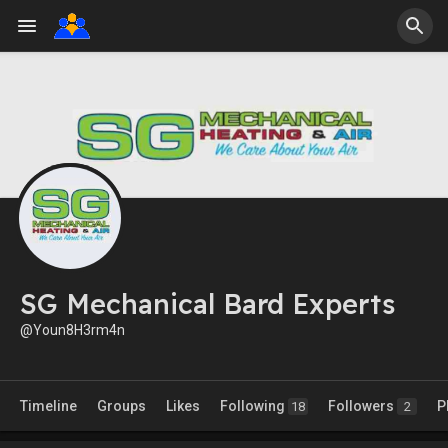
SG Mechanical Bard Experts
@Youn8H3rm4n
Timeline
Groups
Likes
Following
Followers
P
18
2