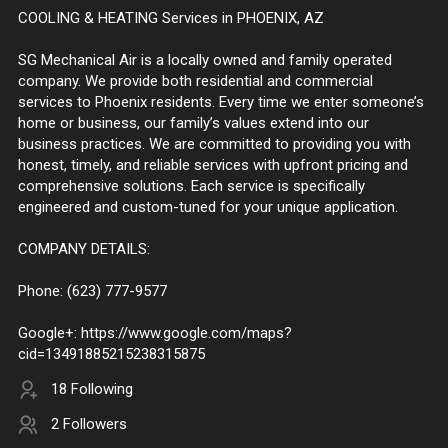
COOLING & HEATING Services in PHOENIX, AZ
SG Mechanical Air is a locally owned and family operated
company. We provide both residential and commercial
services to Phoenix residents. Every time we enter someone’s
home or business, our family’s values extend into our
business practices. We are committed to providing you with
honest, timely, and reliable services with upfront pricing and
comprehensive solutions. Each service is specifically
engineered and custom-tuned for your unique application.
COMPANY DETAILS:
Phone: (623) 777-9577
Google+: https://www.google.com/maps?
cid=13491885215238315875
18 Following
2 Followers