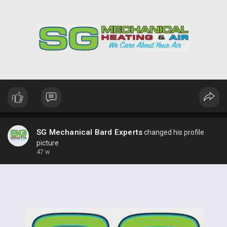
SG Mechanical Bard Experts
changed his profile
picture
47 w