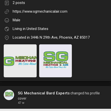
2 posts
https://www.sgmechanicalair.com
Male
Living in United States
Located in 3446 N 29th Ave, Phoenix, AZ 85017
SG Mechanical Bard Experts
changed his profile
cover
47 w