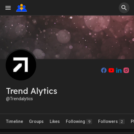
Trend Alytics
@Trendalytics
Timeline
Groups
Likes
Following
Followers
P
9
2