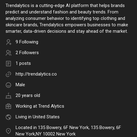
Trendalytics is a cutting-edge AI platform that helps brands
predict and understand fashion and beauty trends. From
analyzing consumer behavior to identifying top clothing and
skincare brands, Trendalytics empowers businesses to make
smarter, data-driven decisions and stay ahead of the market.
9 Following
2 Followers
1 posts
http://trendalytics.co
Male
20 years old
Working at
Trend Alytics
Living in United States
Located in 135 Bowery, 6F New York, 135 Bowery, 6F
New York,NY 10002 New York