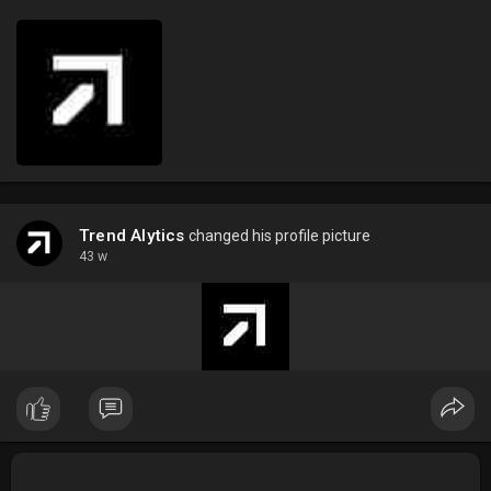
Trend Alytics
changed his profile picture
43 w