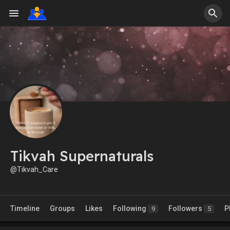
Tikvah Supernaturals
@Tikvah_Care
Timeline
Groups
Likes
Following
Followers
P
9
5