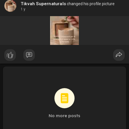
Tikvah Supernaturals
changed his profile picture
1 y
No more posts