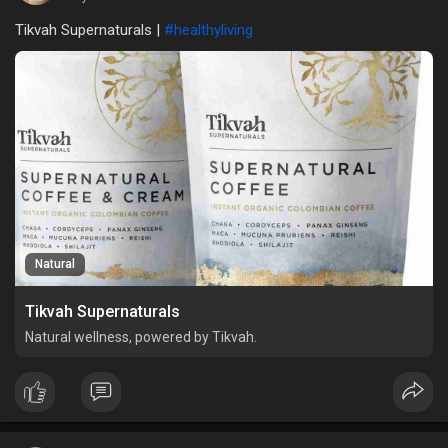
Tikvah Supernaturals |
#healthyliving
Natural
Tikvah Supernaturals
Natural wellness, powered by Tikvah.