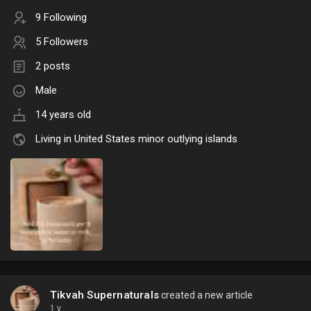
9 Following
5 Followers
2 posts
Male
14 years old
Living in United States minor outlying islands
Tikvah Supernaturals
created a new article
1 y