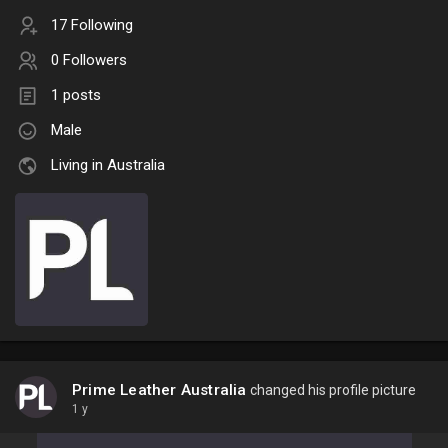
17 Following
0 Followers
1 posts
Male
Living in Australia
Prime Leather Australia
changed his profile picture
1 y