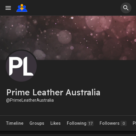
Prime Leather Australia
@PrimeLeatherAustralia
Timeline
Groups
Likes
Following
Followers
P
17
0