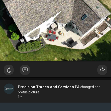
Precision Trades And Services PA
changed her
profile picture
1 y