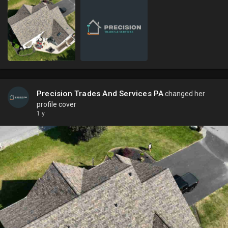
Precision Trades And Services PA
changed her
profile cover
1 y