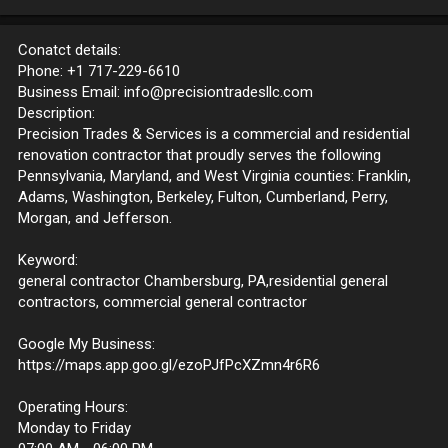
Conatct details:
Phone: +1 717-229-6610
Business Email: info@precisiontradesllc.com
Description:
Precision Trades & Services is a commercial and residential
renovation contractor that proudly serves the following
Pennsylvania, Maryland, and West Virginia counties: Franklin,
Adams, Washington, Berkeley, Fulton, Cumberland, Perry,
Morgan, and Jefferson.
Keyword:
general contractor Chambersburg, PA,residential general
contractors, commercial general contractor
Google My Business:
https://maps.app.goo.gl/ezoPJfPcXZmn4r6R6
Operating Hours:
Monday to Friday