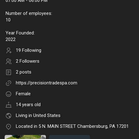
07:00 AM - 06:00 PM
Number of employees:
10
Year Founded:
2022
19 Following
2 Followers
2 posts
https://precisiontradespa.com
Female
14 years old
Living in United States
Located in 5 N. MAIN STREET Chambersburg, PA 17201