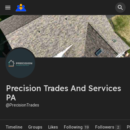
Precision Trades And Services
PA
@PrecisionTrades
Timeline
Groups
Likes
Following
Followers
P
19
2