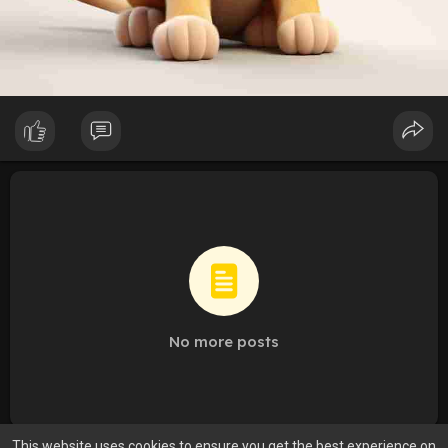
No more posts
This website uses cookies to ensure you get the best experience on