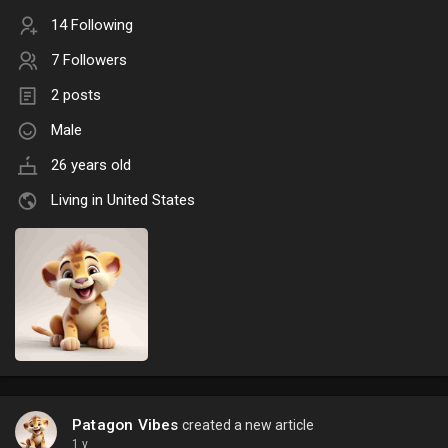
14 Following
7 Followers
2 posts
Male
26 years old
Living in United States
Patagon Vibes
created a new article
1 y