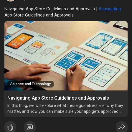
Navigating App Store Guidelines and Approvals |
#navigating
App Store Guidelines and Approvals
Science and Technology
Navigating App Store Guidelines and Approvals
In this blog, we will explore what these guidelines are, why they
matter, and how you can make sure your app gets approved
without any trouble.