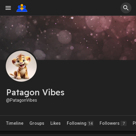
Patagon Vibes
@PatagonVibes
Timeline
Groups
Likes
Following
Followers
P
14
7