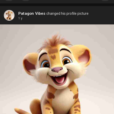
Patagon Vibes
changed his profile picture
1 y